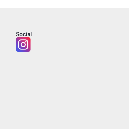
Social