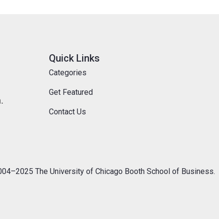
Quick Links
Categories
Get Featured
.
Contact Us
04–2025 The University of Chicago Booth School of Business.