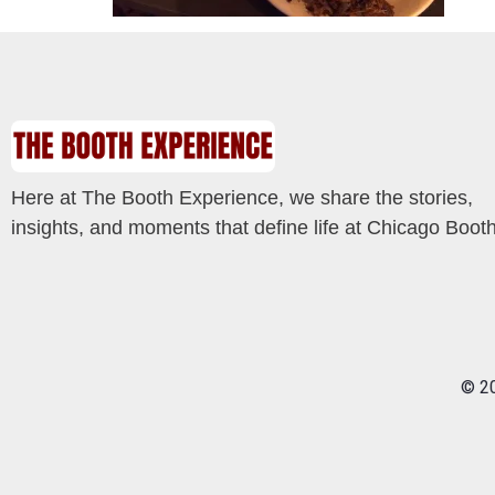
Here at The Booth Experience, we share the stories,
insights, and moments that define life at Chicago Booth
© 20