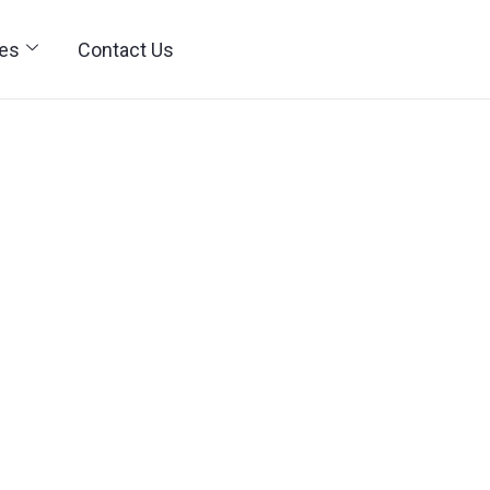
ies
Contact Us