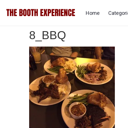
Home
Categor
8_BBQ