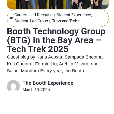
Careers and Recruiting
,
Student Experience
,
Student-Led Groups
,
Trips and Treks
Booth Technology Group
(BTG) in the Bay Area –
Tech Trek 2025
Guest blog by Karla Acosta, Sampada Bhootna,
Kriti Ganotra, Fermin Liu, Archita Mishra, and
Saloni Mundhra Every year, the Booth...
The Booth Experience
March 10, 2025