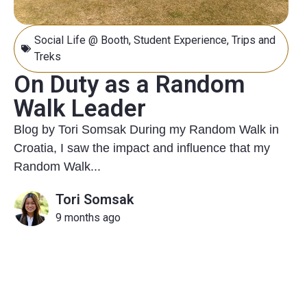
Social Life @ Booth
,
Student Experience
,
Trips and
Treks
On Duty as a Random
Walk Leader
Blog by Tori Somsak During my Random Walk in
Croatia, I saw the impact and influence that my
Random Walk...
Tori Somsak
9 months ago