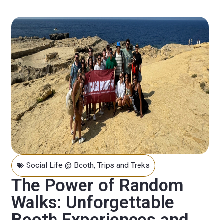
Social Life @ Booth
,
Trips and Treks
The Power of Random
Walks: Unforgettable
Booth Experiences and