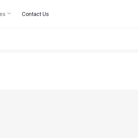
ies
Contact Us