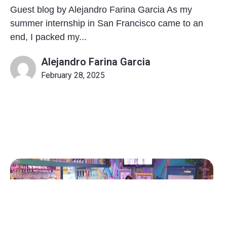
Guest blog by Alejandro Farina Garcia As my
summer internship in San Francisco came to an
end, I packed my...
Alejandro Farina Garcia
February 28, 2025