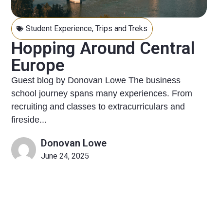
Student Experience
,
Trips and Treks
Hopping Around Central
Europe
Guest blog by Donovan Lowe The business
school journey spans many experiences. From
recruiting and classes to extracurriculars and
fireside...
Donovan Lowe
June 24, 2025