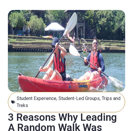
Student Experience
,
Student-Led Groups
,
Trips and
Treks
3 Reasons Why Leading
A Random Walk Was