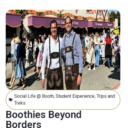
Social Life @ Booth
,
Student Experience
,
Trips and
Treks
Boothies Beyond
Borders