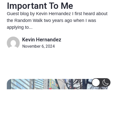
Important To Me
Guest blog by Kevin Hernandez I first heard about
the Random Walk two years ago when I was
applying to...
Kevin Hernandez
November 6, 2024