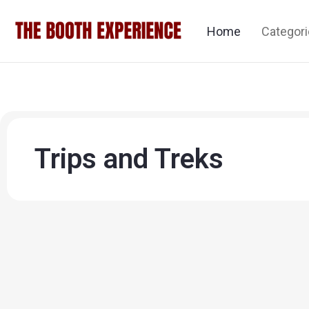
Home
Categor
Trips and Treks