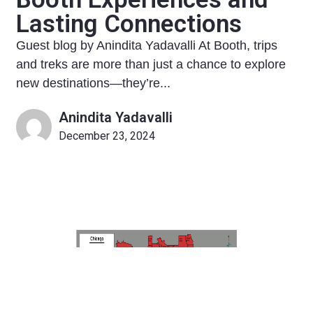
Lasting Connections
Guest blog by Anindita Yadavalli At Booth, trips
and treks are more than just a chance to explore
new destinations—they’re...
Anindita Yadavalli
December 23, 2024