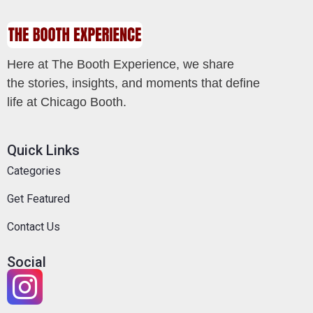
Here at The Booth Experience, we share
the stories, insights, and moments that define
life at Chicago Booth.
Quick Links
Categories
Get Featured
Contact Us
Social