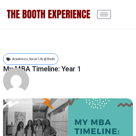
Academics
,
Social Life @ Booth
My MBA Timeline: Year 1
Monisha Shivakumar
June 17, 2019