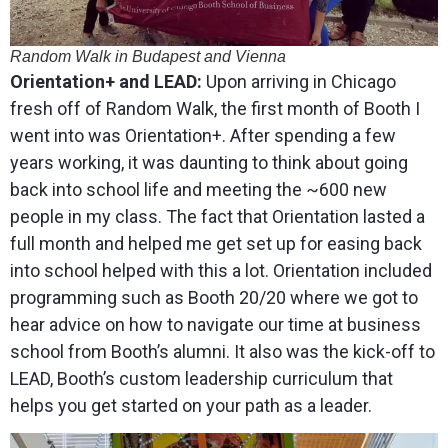
Random Walk in Budapest and Vienna
Orientation+ and LEAD:
Upon arriving in Chicago
fresh off of Random Walk, the first month of Booth I
went into was Orientation+. After spending a few
years working, it was daunting to think about going
back into school life and meeting the ~600 new
people in my class. The fact that Orientation lasted a
full month and helped me get set up for easing back
into school helped with this a lot. Orientation included
programming such as Booth 20/20 where we got to
hear advice on how to navigate our time at business
school from Booth’s alumni. It also was the kick-off to
LEAD, Booth’s custom leadership curriculum that
helps you get started on your path as a leader.