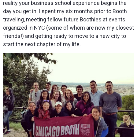
reality your business school experience begins the
day you get in. I spent my six months prior to Booth
traveling, meeting fellow future Boothies at events
organized in NYC (some of whom are now my closest
friends!) and getting ready to move to a new city to
start the next chapter of my life.