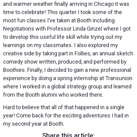
and warmer weather finally arriving in Chicago it was
time to celebrate! This quarter I took some of the
most fun classes I’ve taken at Booth including
Negotiations with Professor Linda Ginzel where I got
to develop this useful life skill while trying out my
learnings on my classmates. I also explored my
creative side by taking part in Follies, an annual sketch
comedy show written, produced, and performed by
Boothies. Finally, I decided to gain a new professional
experience by doing a spring internship at Transunion
where I worked in a global strategy group and learned
from the Booth alumni who worked there.
Hard to believe that all of that happened in a single
year! Come back for the exciting adventures I had in
my second year at Booth.
Share this article: