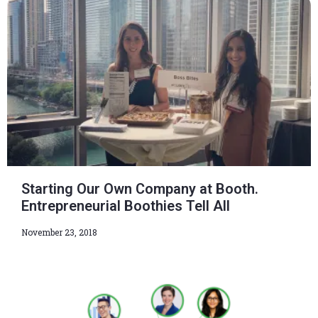
Starting Our Own Company at Booth.
Entrepreneurial Boothies Tell All
November 23, 2018