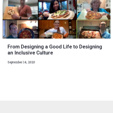
From Designing a Good Life to Designing
an Inclusive Culture
September 14, 2020