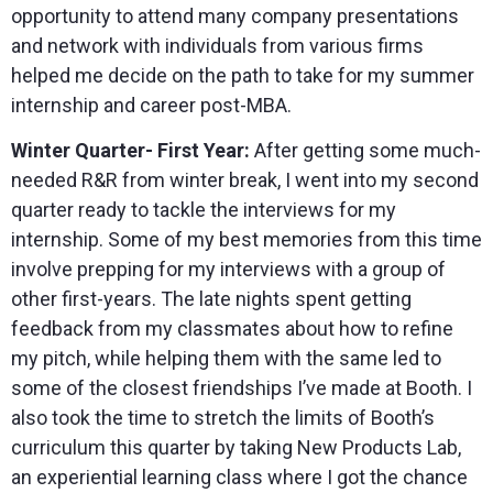
opportunity to attend many company presentations
and network with individuals from various firms
helped me decide on the path to take for my summer
internship and career post-MBA.
Winter Quarter- First Year:
After getting some much-
needed R&R from winter break, I went into my second
quarter ready to tackle the interviews for my
internship. Some of my best memories from this time
involve prepping for my interviews with a group of
other first-years. The late nights spent getting
feedback from my classmates about how to refine
my pitch, while helping them with the same led to
some of the closest friendships I’ve made at Booth. I
also took the time to stretch the limits of Booth’s
curriculum this quarter by taking New Products Lab,
an experiential learning class where I got the chance