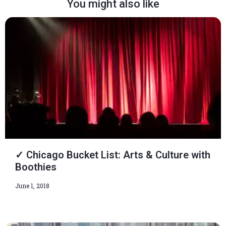
You might also like
✓ Chicago Bucket List: Arts & Culture with
Boothies
June 1, 2018