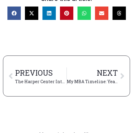
PREVIOUS
NEXT
The Harper Center Interview: Coming Full Circle at Booth
My MBA Timeline: Year 2