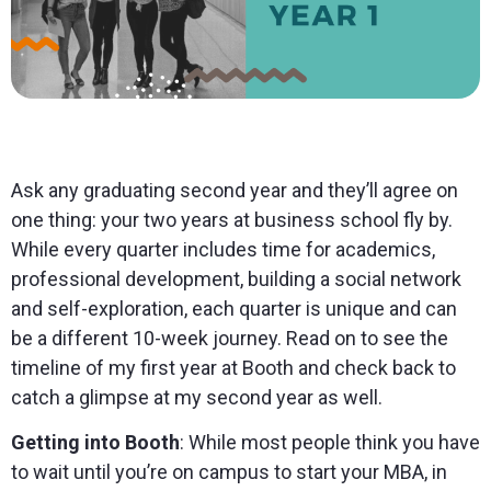
Ask any graduating second year and they’ll agree on
one thing: your two years at business school fly by.
While every quarter includes time for academics,
professional development, building a social network
and self-exploration, each quarter is unique and can
be a different 10-week journey. Read on to see the
timeline of my first year at Booth and check back to
catch a glimpse at my second year as well.
Getting into Booth
: While most people think you have
to wait until you’re on campus to start your MBA, in