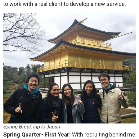
to work with a real client to develop a new service.
Spring Break trip to Japan
Spring Quarter- First Year:
With recruiting behind me