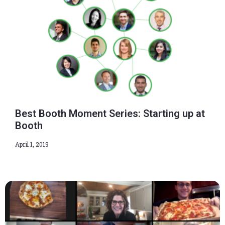
Best Booth Moment Series: Starting up at
Booth
April 1, 2019