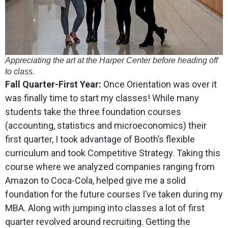
Appreciating the art at the Harper Center before heading off
to class.
Fall Quarter-First Year:
Once Orientation was over it
was finally time to start my classes! While many
students take the three foundation courses
(accounting, statistics and microeconomics) their
first quarter, I took advantage of Booth’s flexible
curriculum and took Competitive Strategy. Taking this
course where we analyzed companies ranging from
Amazon to Coca-Cola, helped give me a solid
foundation for the future courses I’ve taken during my
MBA. Along with jumping into classes a lot of first
quarter revolved around recruiting. Getting the