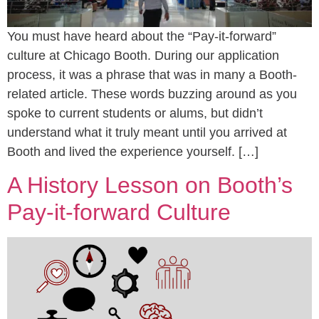
You must have heard about the “Pay-it-forward”
culture at Chicago Booth. During our application
process, it was a phrase that was in many a Booth-
related article. These words buzzing around as you
spoke to current students or alums, but didn’t
understand what it truly meant until you arrived at
Booth and lived the experience yourself. […]
A History Lesson on Booth’s
Pay-it-forward Culture