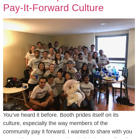
Pay-It-Forward Culture
You’ve heard it before. Booth prides itself on its
culture, especially the way members of the
community pay it forward. I wanted to share with you