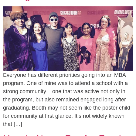
Everyone has different priorities going into an MBA
program. One of mine was to attend a school with a
strong community – one that was active not only in
the program, but also remained engaged long after
graduating. Booth may not seem like the poster child
for community at first glance. It’s not widely known
that […]