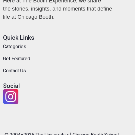
Here at The Booth Experience, we share
the stories, insights, and moments that define
life at Chicago Booth.
Quick Links
Categories
Get Featured
Contact Us
Social
© 2004–2025 The University of Chicago Booth School