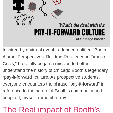
Inspired by a virtual event I attended entitled “Booth
Alumni Perspectives: Building Resilience in Times of
Crisis,” I recently began a mission to better
understand the history of Chicago Booth’s legendary
“pay-it-forward” culture. As prospective students,
everyone encounters the phrase “pay-it-forward” in
reference to the nature of Booth’s community and
people. I, myself, remember my […]
The Real impact of Booth’s