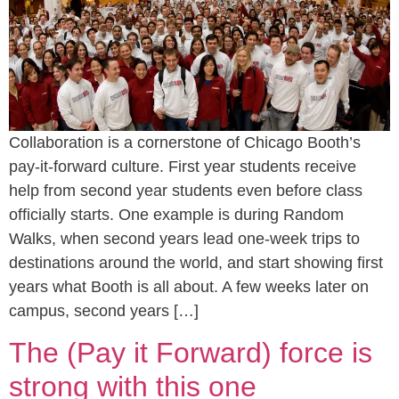
Collaboration is a cornerstone of Chicago Booth’s
pay-it-forward culture. First year students receive
help from second year students even before class
officially starts. One example is during Random
Walks, when second years lead one-week trips to
destinations around the world, and start showing first
years what Booth is all about. A few weeks later on
campus, second years […]
The (Pay it Forward) force is
strong with this one