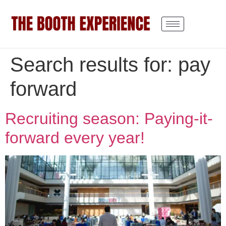
Search results for:
pay
forward
Recruiting season: Paying-it-
forward every year!