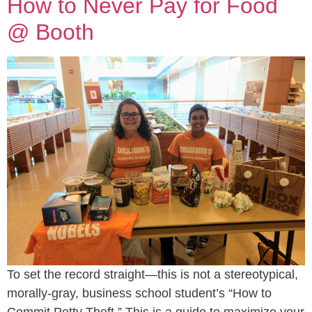
How to Never Pay for Food
@ Booth
To set the record straight—this is not a stereotypical,
morally-gray, business school student’s “How to