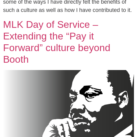
some of the ways I have directly felt the benefits of
such a culture as well as how I have contributed to it.
MLK Day of Service –
Extending the “Pay it
Forward” culture beyond
Booth