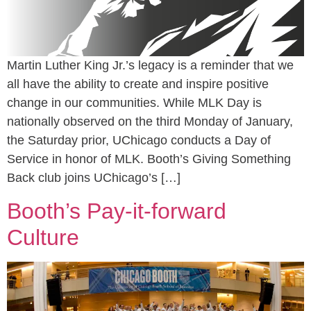
Martin Luther King Jr.’s legacy is a reminder that we
all have the ability to create and inspire positive
change in our communities. While MLK Day is
nationally observed on the third Monday of January,
the Saturday prior, UChicago conducts a Day of
Service in honor of MLK. Booth’s Giving Something
Back club joins UChicago’s […]
Booth’s Pay-it-forward
Culture