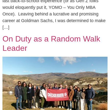
last back-to-school experience (or as Gen Z folks
would eloquently put it, YOMO – You Only MBA
Once). Leaving behind a lucrative and promising
career at Goldman Sachs, I was determined to make
[…]
On Duty as a Random Walk
Leader