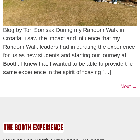
Blog by Tori Somsak During my Random Walk in
Croatia, I saw the impact and influence that my
Random Walk leaders had in curating the experience
for us as new students and starting our journey at
Booth. I knew that I wanted to be able to provide the
same experience in the spirit of “paying […]
Next
→