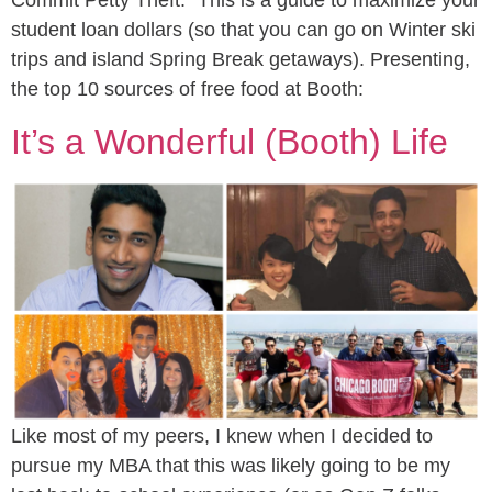
Commit Petty Theft.” This is a guide to maximize your
student loan dollars (so that you can go on Winter ski
trips and island Spring Break getaways). Presenting,
the top 10 sources of free food at Booth:
It’s a Wonderful (Booth) Life
Like most of my peers, I knew when I decided to
pursue my MBA that this was likely going to be my