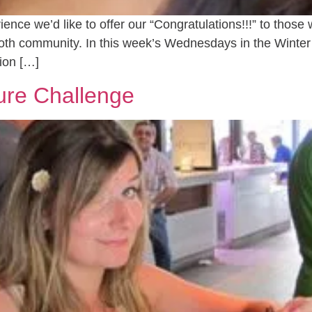
nce we’d like to offer our “Congratulations!!!” to thos
ooth community. In this week’s Wednesdays in the Winte
ion […]
ure Challenge