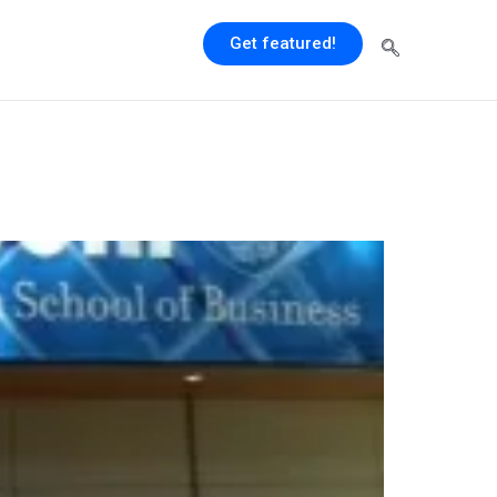
Get featured!