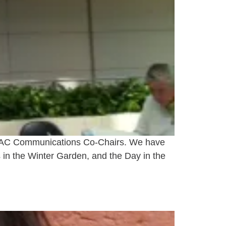
 DSAC Communications Co-Chairs. We have
 in the Winter Garden, and the Day in the