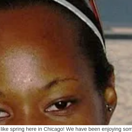
eel like spring here in Chicago! We have been enjoying s