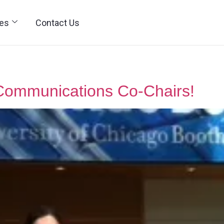
ies
Contact Us
Communications Co-Chairs!