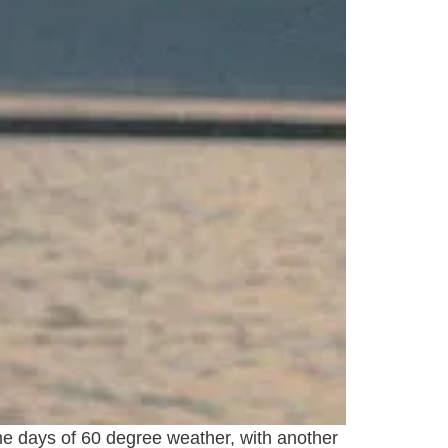
ome days of 60 degree weather, with another