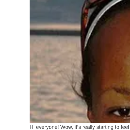
Hi everyone! Wow, it’s really starting to f