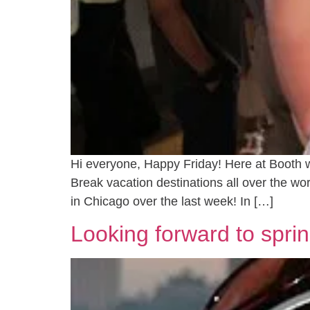
Hi everyone, Happy Friday! Here at Booth w
Break vacation destinations all over the w
in Chicago over the last week! In […]
Looking forward to sprin