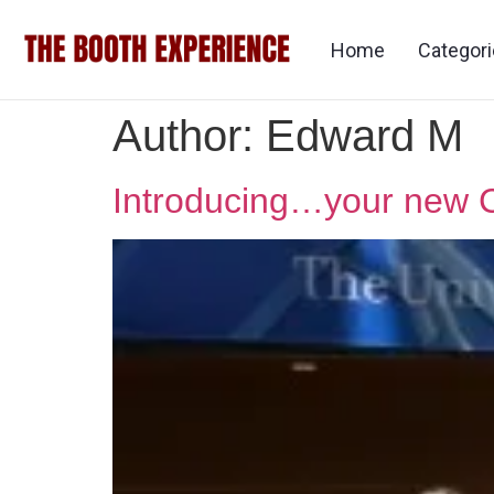
Home
Categor
Author:
Edward M
Introducing…your new 