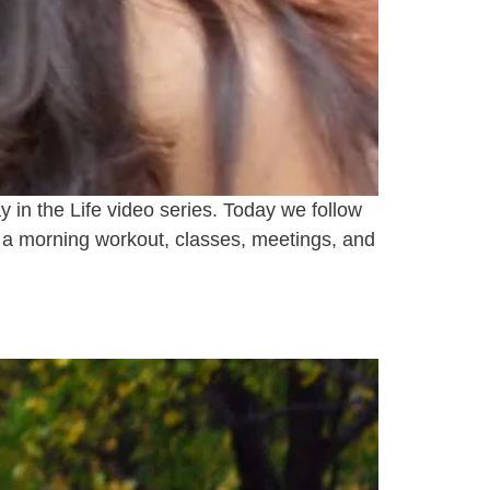
y in the Life video series. Today we follow
h a morning workout, classes, meetings, and