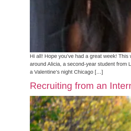
Hi all! Hope you’ve had a great week! This 
around Alicia, a second-year student from 
a Valentine’s night Chicago […]
Recruiting from an Inter