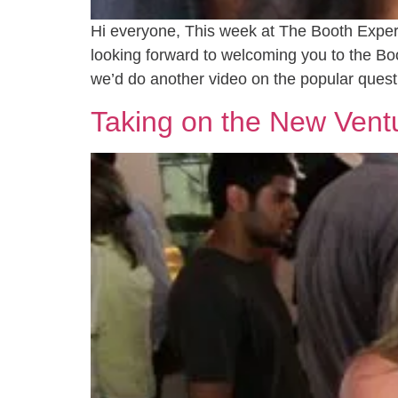
Hi everyone, This week at The Booth Experie
looking forward to welcoming you to the B
we’d do another video on the popular quest
Taking on the New Vent