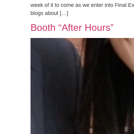
week of it to come as we enter into Final E
blogs about […]
Booth “After Hours”