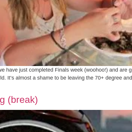
e have just completed Finals week (woohoo!) and are ge
orld. It’s almost a shame to be leaving the 70+ degree 
g (break)