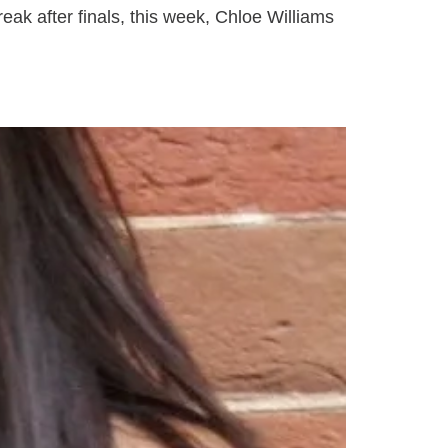
ak after finals, this week, Chloe Williams