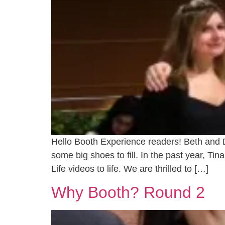
Hello Booth Experience readers! Beth and
some big shoes to fill. In the past year, T
Life videos to life. We are thrilled to […]
Why Booth? Round 2