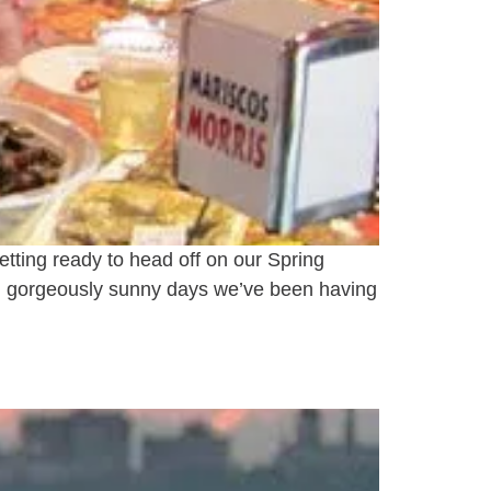
tting ready to head off on our Spring
and gorgeously sunny days we’ve been having