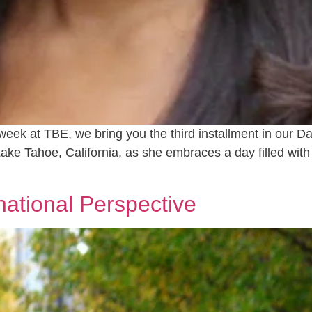
week at TBE, we bring you the third installment in our Da
Lake Tahoe, California, as she embraces a day filled wit
national Perspective