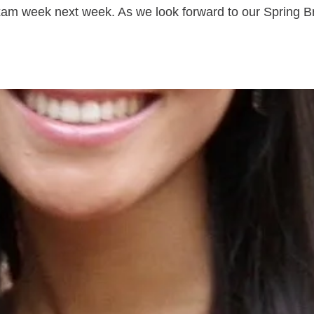
xam week next week. As we look forward to our Spring Bre