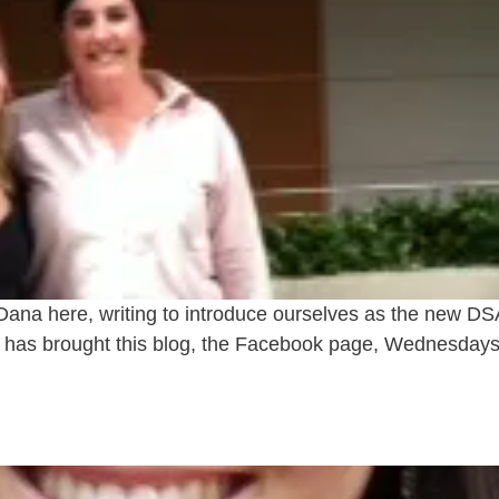
 Dana here, writing to introduce ourselves as the new
ina has brought this blog, the Facebook page, Wednesdays