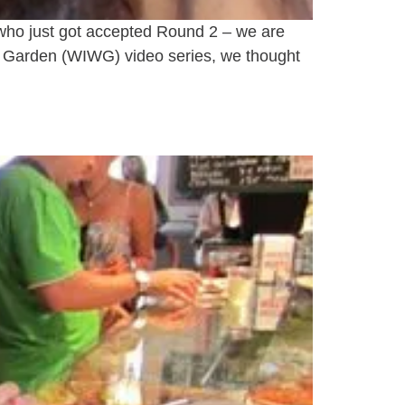
e who just got accepted Round 2 – we are
r Garden (WIWG) video series, we thought