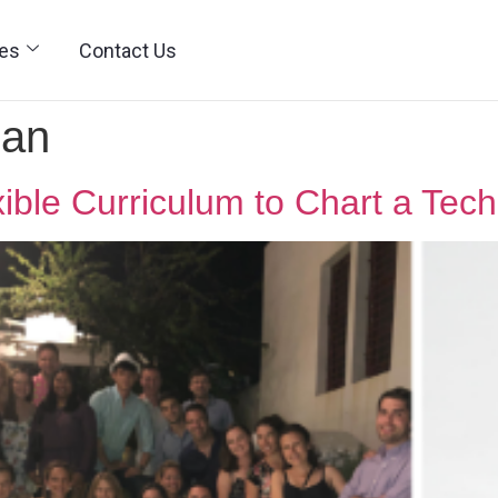
ies
Contact Us
man
ible Curriculum to Chart a Tech