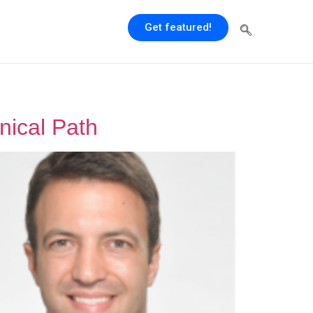
Get featured!
nical Path