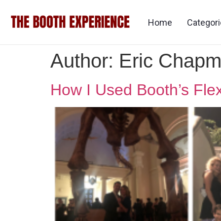
Home
Categor
Author:
Eric Chap
How I Used Booth’s Flex