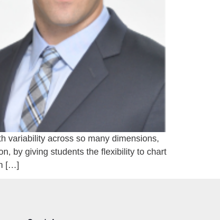
h variability across so many dimensions,
 by giving students the flexibility to chart
n […]