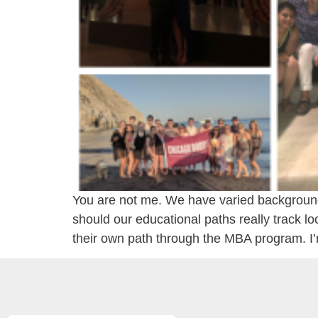
You are not me. We have varied backgrounds
should our educational paths really track lo
their own path through the MBA program. I