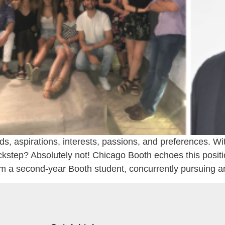
, aspirations, interests, passions, and preferences. Wit
ckstep? Absolutely not! Chicago Booth echoes this position,
’m a second-year Booth student, concurrently pursuing a