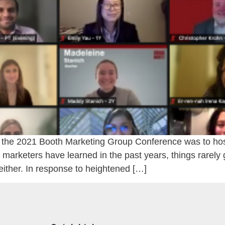
r the 2021 Booth Marketing Group Conference was to host 
marketers have learned in the past years, things rarely 
either. In response to heightened […]