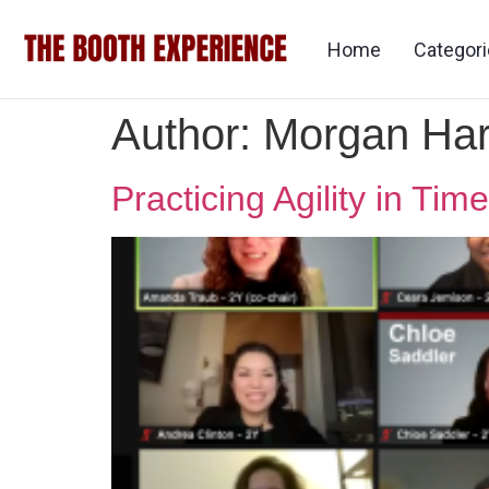
Home
Categor
Author:
Morgan Ha
Practicing Agility in T