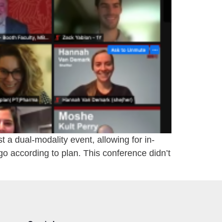
a dual-modality event, allowing for in-
go according to plan. This conference didn’t