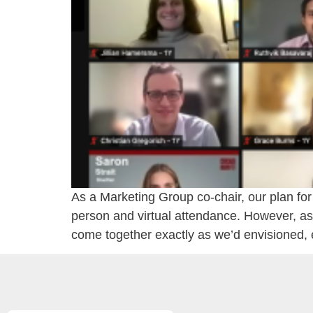
As a Marketing Group co-chair, our plan fo
person and virtual attendance. However, as 
come together exactly as we’d envisioned, 