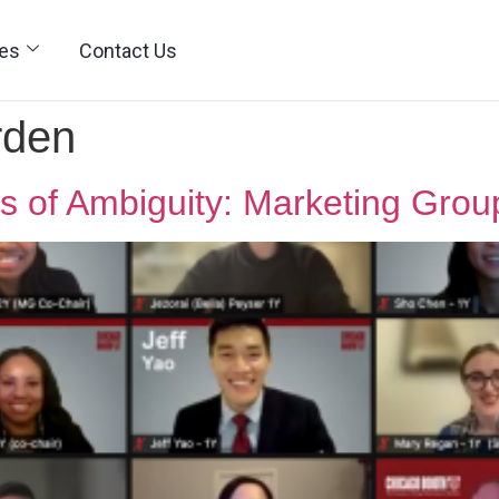
ies
Contact Us
rden
imes of Ambiguity: Marketing Gro