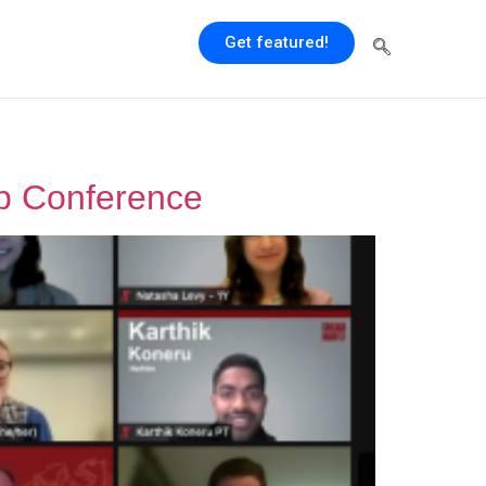
Get featured!
up Conference