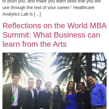
to push you, and make you learn skills that you will
use through the rest of your career.” Healthcare
Analytics Lab is […]
Reflections on the World MBA
Summit: What Business can
learn from the Arts