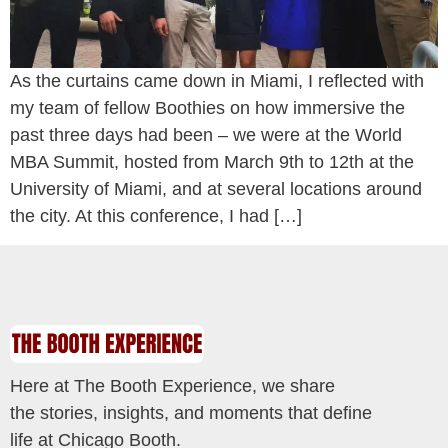
As the curtains came down in Miami, I reflected with
my team of fellow Boothies on how immersive the
past three days had been – we were at the World
MBA Summit, hosted from March 9th to 12th at the
University of Miami, and at several locations around
the city. At this conference, I had […]
Here at The Booth Experience, we share
the stories, insights, and moments that define
life at Chicago Booth.