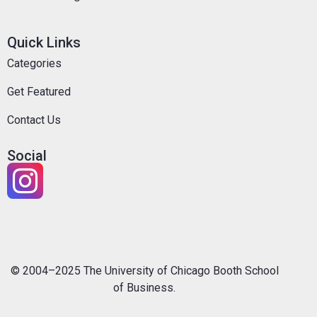
Quick Links
Categories
Get Featured
Contact Us
Social
© 2004–2025 The University of Chicago Booth School
of Business.