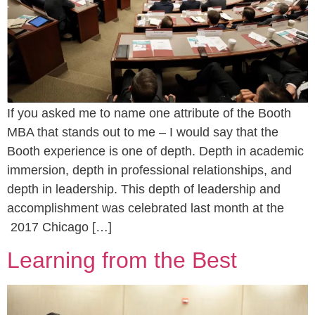
If you asked me to name one attribute of the Booth
MBA that stands out to me – I would say that the
Booth experience is one of depth. Depth in academic
immersion, depth in professional relationships, and
depth in leadership. This depth of leadership and
accomplishment was celebrated last month at the
2017 Chicago […]
Learning from the Best