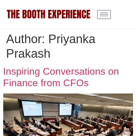
Author:
Priyanka
Prakash
Inspiring Conversations on
Finance from CFOs