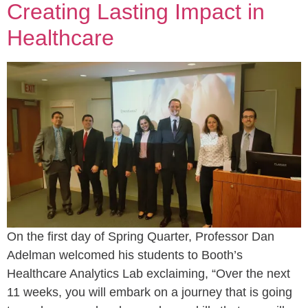
Creating Lasting Impact in
Healthcare
On the first day of Spring Quarter, Professor Dan
Adelman welcomed his students to Booth’s
Healthcare Analytics Lab exclaiming, “Over the next
11 weeks, you will embark on a journey that is going