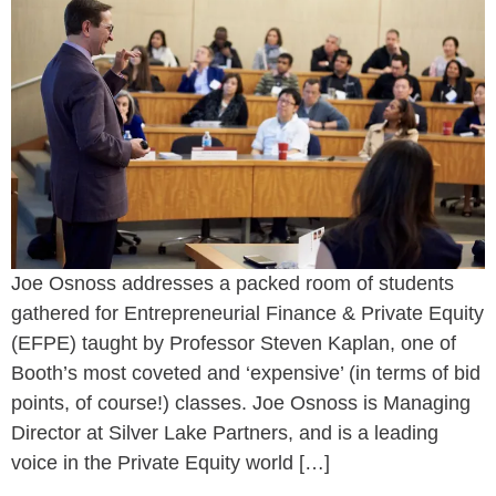
Joe Osnoss addresses a packed room of students
gathered for Entrepreneurial Finance & Private Equity
(EFPE) taught by Professor Steven Kaplan, one of
Booth’s most coveted and ‘expensive’ (in terms of bid
points, of course!) classes. Joe Osnoss is Managing
Director at Silver Lake Partners, and is a leading
voice in the Private Equity world […]