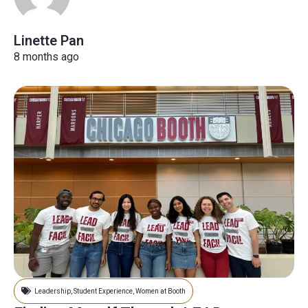
Linette Pan
8 months ago
Leadership
,
Student Experience
,
Women at Booth