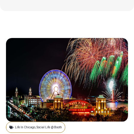
Life In Chicago
,
Social Life @ Booth