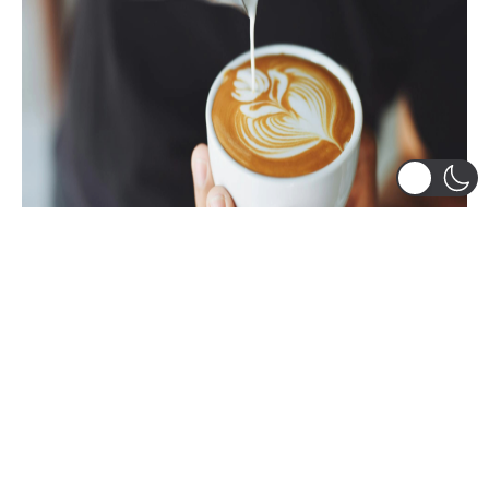
Student Experience
,
Student-Led Groups
The Best Coffee Chats I Ever Had
Guest blog by Sanchit Wadhawan I love coffee. I
drink it every day. When I was looking for clubs
to...