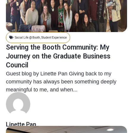
Social Life @ Booth
,
Student Experience
Serving the Booth Community: My
Journey on the Graduate Business
Council
Guest blog by Linette Pan Giving back to my
community has always been something deeply
meaningful to me, and when...
Linette Pan
8 months ago