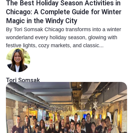
The Best Holiday Season Activities in
Chicago: A Complete Guide for Winter
Magic in the Windy City
By Tori Somsak Chicago transforms into a winter
wonderland every holiday season, glowing with
festive lights, cozy markets, and classic...
Tori Somsak
8 months ago