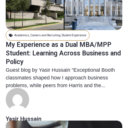
Academics
,
Careers and Recruiting
,
Student Experience
My Experience as a Dual MBA/MPP
Student: Learning Across Business and
Policy
Guest blog by Yasir Hussain “Exceptional Booth
classmates shaped how I approach business
problems, while peers from Harris and the...
Yasir Hussain
11 months ago