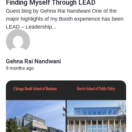
Finding Myself Through LEAD
Guest blog by Gehna Rai Nandwani One of the
major highlights of my Booth experience has been
LEAD – Leadership...
Gehna Rai Nandwani
9 months ago