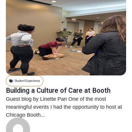
Student Experience
Building a Culture of Care at Booth
Guest blog by Linette Pan One of the most
meaningful events I had the opportunity to host at
Chicago Booth...