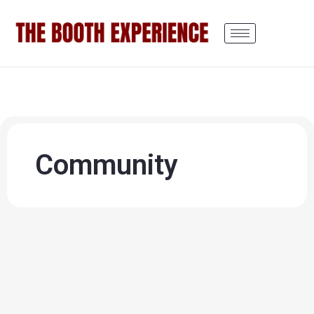
Community