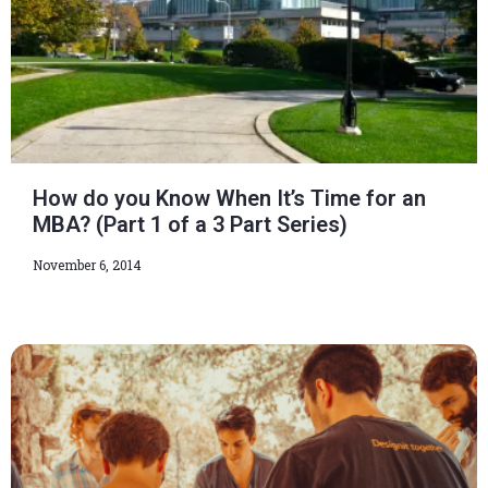
How do you Know When It’s Time for an
MBA? (Part 1 of a 3 Part Series)
November 6, 2014