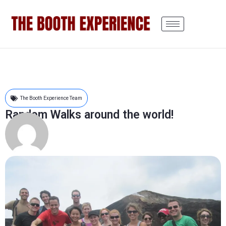
The Booth Experience Team
Random Walks around the world!
Edward M
August 28, 2011