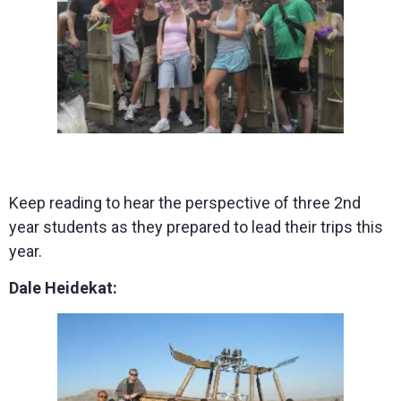
Keep reading to hear the perspective of three 2nd
year students as they prepared to lead their trips this
year.
Dale Heidekat: