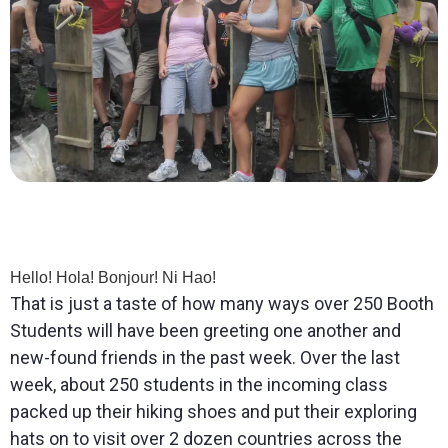
Hello! Hola! Bonjour! Ni Hao!
That is just a taste of how many ways over 250 Booth
Students will have been greeting one another and
new-found friends in the past week. Over the last
week, about 250 students in the incoming class
packed up their hiking shoes and put their exploring
hats on to visit over 2 dozen countries across the