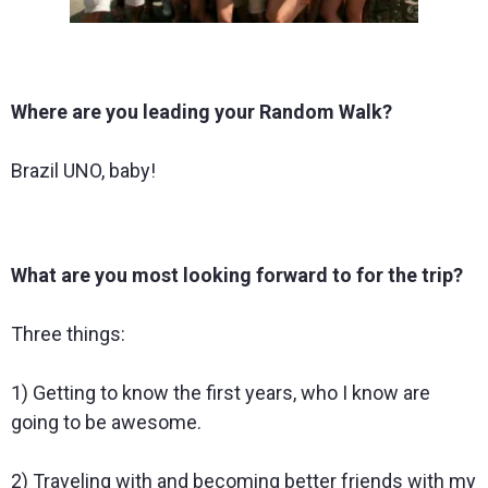
Where are you leading your Random Walk?
Brazil UNO, baby!
What are you most looking forward to for the trip?
Three things:
1) Getting to know the first years, who I know are
going to be awesome.
2) Traveling with and becoming better friends with my