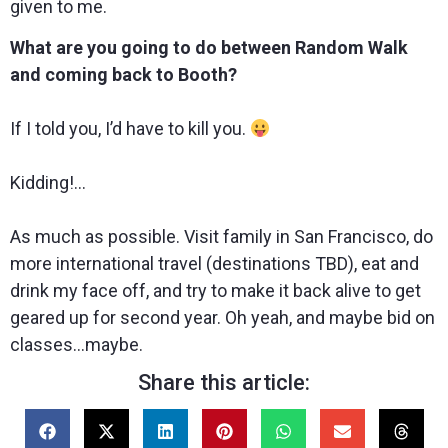
given to me.
What are you going to do between Random Walk
and coming back to Booth?
If I told you, I’d have to kill you.
Kidding!…
As much as possible. Visit family in San Francisco, do
more international travel (destinations TBD), eat and
drink my face off, and try to make it back alive to get
geared up for second year. Oh yeah, and maybe bid on
classes…maybe.
Share this article: