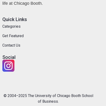
life at Chicago Booth.
Quick Links
Categories
Get Featured
Contact Us
Social
© 2004–2025 The University of Chicago Booth School
of Business.