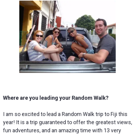
Where are you leading your Random Walk?
I am so excited to lead a Random Walk trip to Fiji this
year! It is a trip guaranteed to offer the greatest views,
fun adventures, and an amazing time with 13 very