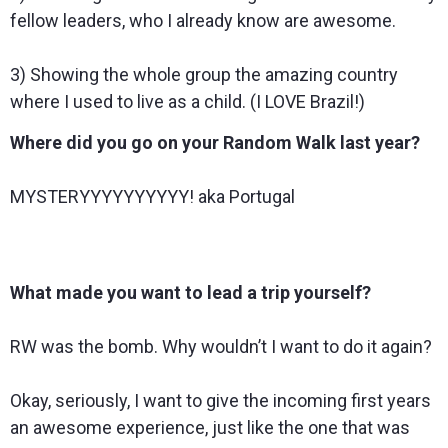
fellow leaders, who I already know are awesome.
3) Showing the whole group the amazing country
where I used to live as a child. (I LOVE Brazil!)
Where did you go on your Random Walk last year?
MYSTERYYYYYYYYYY! aka Portugal
What made you want to lead a trip yourself?
RW was the bomb. Why wouldn’t I want to do it again?
Okay, seriously, I want to give the incoming first years
an awesome experience, just like the one that was