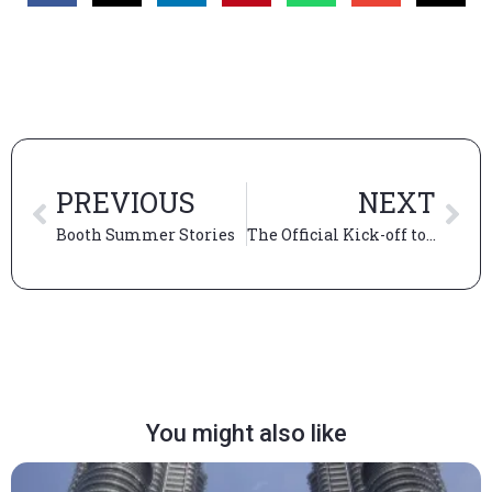
PREVIOUS
NEXT
Booth Summer Stories
The Official Kick-off to “The Booth Experience”
You might also like