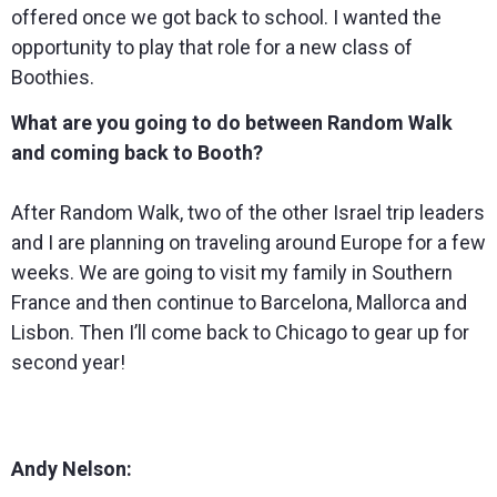
offered once we got back to school. I wanted the
opportunity to play that role for a new class of
Boothies.
What are you going to do between Random Walk
and coming back to Booth?
After Random Walk, two of the other Israel trip leaders
and I are planning on traveling around Europe for a few
weeks. We are going to visit my family in Southern
France and then continue to Barcelona, Mallorca and
Lisbon. Then I’ll come back to Chicago to gear up for
second year!
Andy Nelson: