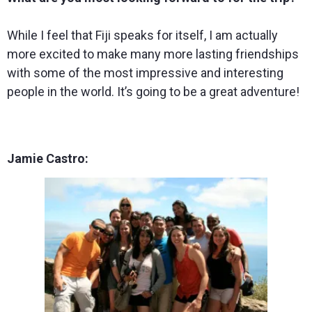
While I feel that Fiji speaks for itself, I am actually
more excited to make many more lasting friendships
with some of the most impressive and interesting
people in the world. It’s going to be a great adventure!
Jamie Castro: