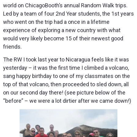
world on ChicagoBooth’s annual Random Walk trips.
Led by a team of four 2nd Year students, the 1st years
who went on the trip had a once in a lifetime
experience of exploring a new country with what
would very likely become 15 of their newest good
friends.
The RW I took last year to Nicaragua feels like it was
yesterday – it was the first time I climbed a volcano,
sang happy birthday to one of my classmates on the
top of that volcano, then proceeded to sled down, all
on our second day there! (see picture below of the
“before” – we were a lot dirtier after we came down!)