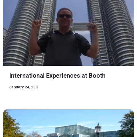
International Experiences at Booth
January 24, 2011