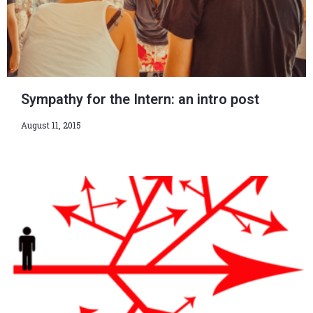
Sympathy for the Intern: an intro post
August 11, 2015