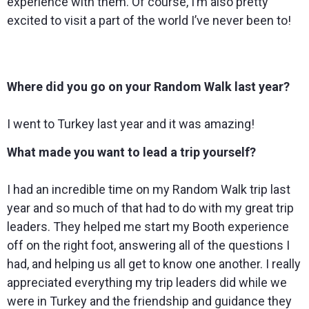
experience with them. Of course, I’m also pretty
excited to visit a part of the world I’ve never been to!
Where did you go on your Random Walk last year?
I went to Turkey last year and it was amazing!
What made you want to lead a trip yourself?
I had an incredible time on my Random Walk trip last
year and so much of that had to do with my great trip
leaders. They helped me start my Booth experience
off on the right foot, answering all of the questions I
had, and helping us all get to know one another. I really
appreciated everything my trip leaders did while we
were in Turkey and the friendship and guidance they