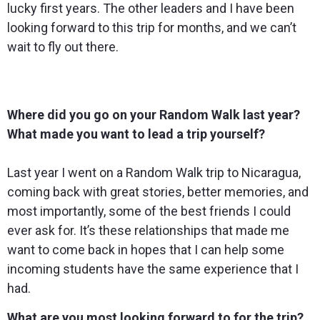
lucky first years. The other leaders and I have been
looking forward to this trip for months, and we can’t
wait to fly out there.
Where did you go on your Random Walk last year?
What made you want to lead a trip yourself?
Last year I went on a Random Walk trip to Nicaragua,
coming back with great stories, better memories, and
most importantly, some of the best friends I could
ever ask for. It’s these relationships that made me
want to come back in hopes that I can help some
incoming students have the same experience that I
had.
What are you most looking forward to for the trip?