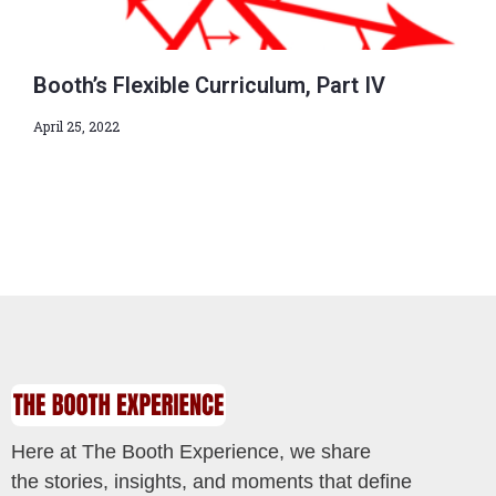
Booth’s Flexible Curriculum, Part IV
April 25, 2022
Here at The Booth Experience, we share
the stories, insights, and moments that define