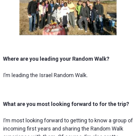
Where are you leading your Random Walk?
I’m leading the Israel Random Walk.
What are you most looking forward to for the trip?
I’m most looking forward to getting to know a group of
incoming first years and sharing the Random Walk