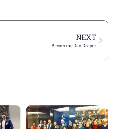
NEXT
Becoming Don Draper