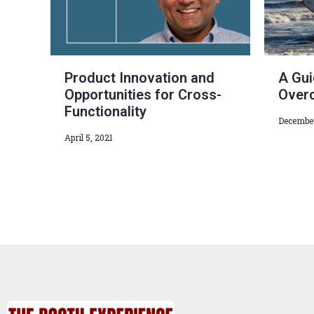
Product Innovation and
A Gui
Opportunities for Cross-
Over
Functionality
December
April 5, 2021