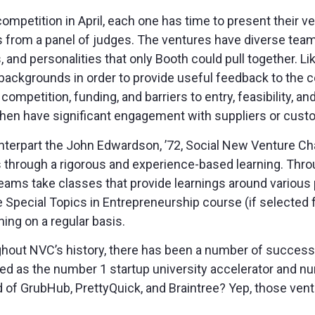
mpetition in April, each one has time to present their 
 from a panel of judges. The ventures have diverse team
, and personalities that only Booth could pull together. 
backgrounds in order to provide useful feedback to the 
competition, funding, and barriers to entry, feasibility,
then have significant engagement with suppliers or cust
nterpart the John Edwardson, ’72, Social New Venture C
s through a rigorous and experience-based learning. Thr
 teams take classes that provide learnings around various 
he Special Topics in Entrepreneurship course (if selecte
ning on a regular basis.
ughout NVC’s history, there has been a number of success
d as the number 1 startup university accelerator and nu
 of GrubHub, PrettyQuick, and Braintree? Yep, those ventu