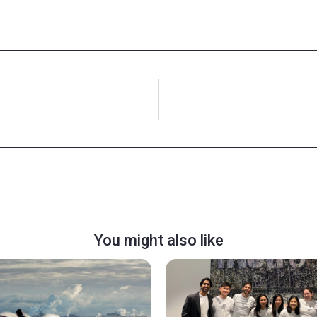
You might also like