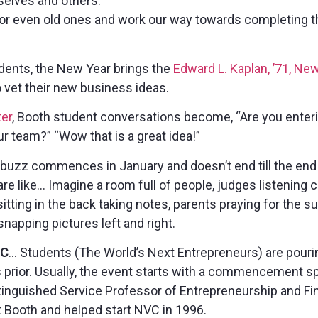
selves and others.
 or even old ones and work our way towards completing
dents, the New Year brings the
Edward L. Kaplan, ’71, N
 vet their new business ideas.
er
, Booth student conversations become, “Are you ente
ur team?” “Wow that is a great idea!”
uzz commences in January and doesn’t end till the end
are like… Imagine a room full of people, judges listening 
itting in the back taking notes, parents praying for the su
napping pictures left and right.
IC
… Students (The World’s Next Entrepreneurs) are pourin
s prior. Usually, the event starts with a commencement 
tinguished Service Professor of Entrepreneurship and F
 Booth and helped start NVC in 1996.