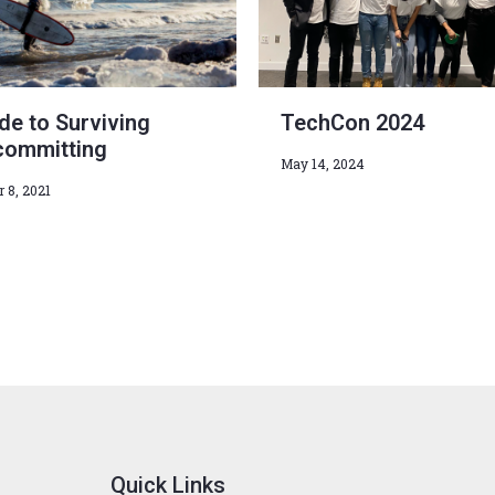
de to Surviving
TechCon 2024
committing
May 14, 2024
 8, 2021
Quick Links