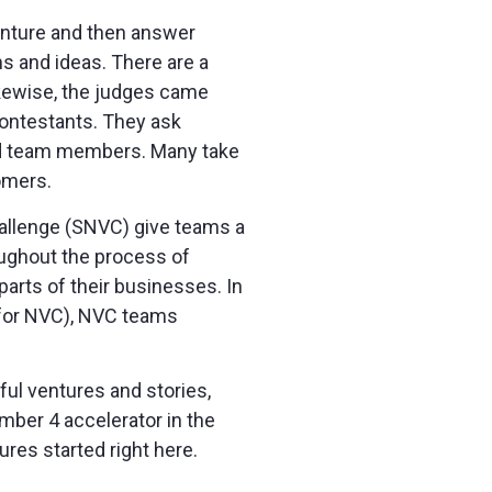
venture and then answer
s and ideas. There are a
Likewise, the judges came
contestants. They ask
 and team members. Many take
omers.
hallenge (SNVC) give teams a
oughout the process of
parts of their businesses. In
d for NVC), NVC teams
ful ventures and stories,
mber 4 accelerator in the
res started right here.