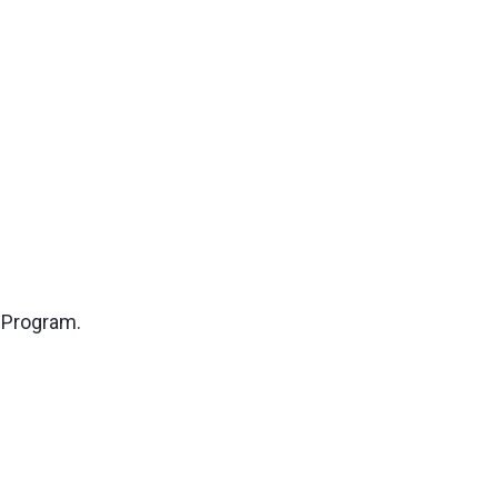
e Program.