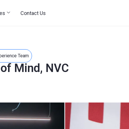
ies
Contact Us
perience Team
 of Mind, NVC