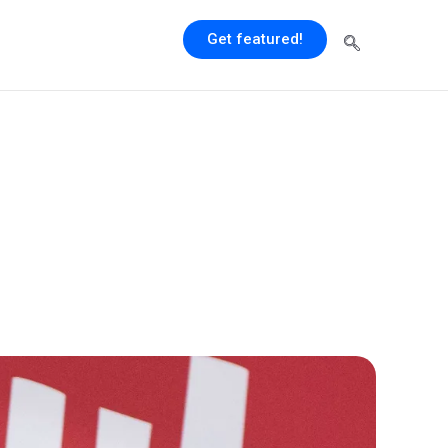
Get featured!