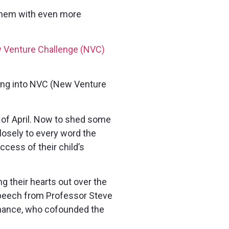
 them with even more
ew Venture Challenge (NVC)
ring into NVC (New Venture
 of April. Now to shed some
closely to every word the
ccess of their child’s
g their hearts out over the
speech from Professor Steve
inance, who cofounded the