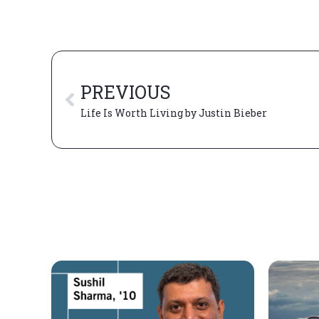
PREVIOUS
Life Is Worth Living by Justin Bieber