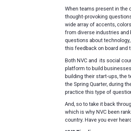
When teams present in the co
thought-provoking questions
wide array of accents, colors
from diverse industries and 
questions about technology, 
this feedback on board and 
Both NVC and its social cou
platform to build businesse
building their start-ups, the
the Spring Quarter, during t
practice this type of questio
And, so to take it back thro
which is why NVC been ranke
country. Have you ever heard