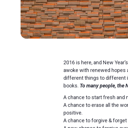
2016 is here, and New Year’s
awoke with renewed hopes a
different things to differen
books.
To many people, the
A chance to start fresh and
A chance to erase all the wo
positive.
A chance to forgive & forget