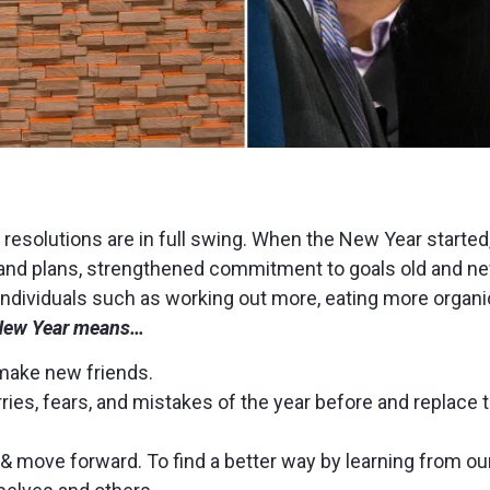
 resolutions are in full swing. When the New Year started
nd plans, strengthened commitment to goals old and n
t individuals such as working out more, eating more organ
 New Year means…
 make new friends.
rries, fears, and mistakes of the year before and replac
 & move forward. To find a better way by learning from ou