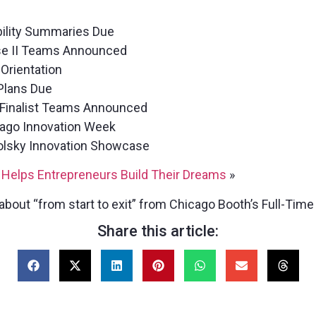
bility Summaries Due
se II Teams Announced
Orientation
Plans Due
 Finalist Teams Announced
ago Innovation Week
Polsky Innovation Showcase
 Helps Entrepreneurs Build Their Dreams
»
about “from start to exit” from Chicago Booth’s Full-Tim
Share this article: