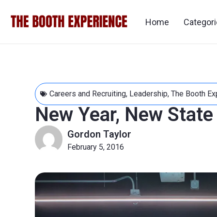
Home
Categor
Careers and Recruiting
,
Leadership
,
The Booth Ex
New Year, New State
Gordon Taylor
February 5, 2016