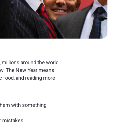
, millions around the world
ew. The New Year means
ic food, and reading more
e them with something
r mistakes.