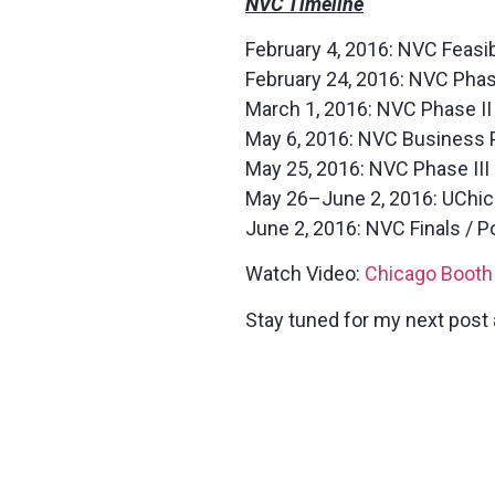
NVC Timeline
February 4, 2016: NVC Feasi
February 24, 2016: NVC Pha
March 1, 2016: NVC Phase II 
May 6, 2016: NVC Business 
May 25, 2016: NVC Phase III
May 26–June 2, 2016: UChic
June 2, 2016: NVC Finals / 
Watch Video:
Chicago Booth
Stay tuned for my next post 