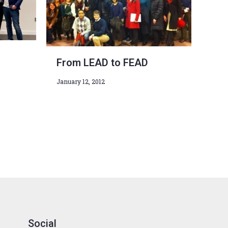
From LEAD to FEAD
January 12, 2012
Social