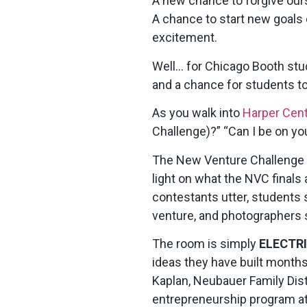
A new chance to forgive our
A chance to start new goals
excitement.
Well… for Chicago Booth stu
and a chance for students to
As you walk into
Harper Cent
Challenge)?” “Can I be on yo
The New Venture Challenge b
light on what the NVC finals 
contestants utter, students s
venture, and photographers s
The room is simply
ELECTR
ideas they have built month
Kaplan, Neubauer Family Dis
entrepreneurship program at