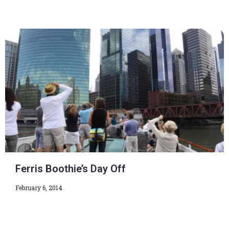
Ferris Boothie’s Day Off
February 6, 2014