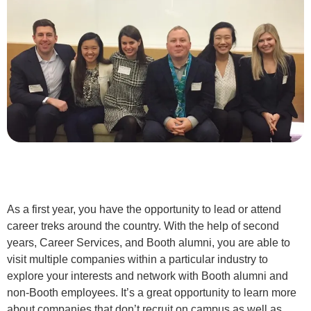
As a first year, you have the opportunity to lead or attend
career treks around the country. With the help of second
years, Career Services, and Booth alumni, you are able to
visit multiple companies within a particular industry to
explore your interests and network with Booth alumni and
non-Booth employees. It’s a great opportunity to learn more
about companies that don’t recruit on campus as well as