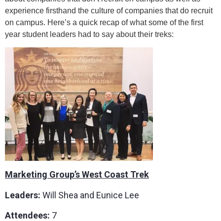
experience firsthand the culture of companies that do recruit
on campus. Here’s a quick recap of what some of the first
year student leaders had to say about their treks:
Marketing Group’s West Coast Trek
Leaders:
Will Shea and Eunice Lee
Attendees:
7