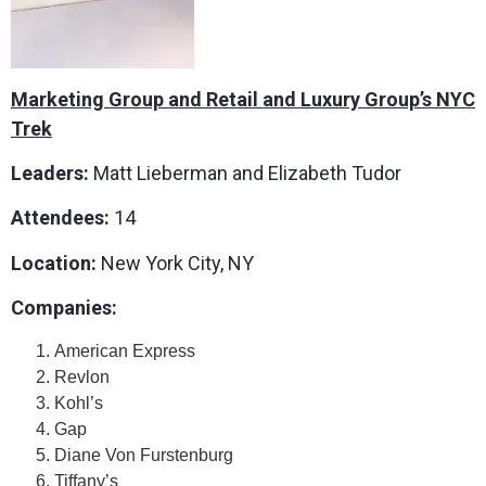
Marketing Group and Retail and Luxury Group’s NYC
Trek
Leaders:
Matt Lieberman and Elizabeth Tudor
Attendees:
14
Location:
New York City, NY
Companies:
American Express
Revlon
Kohl’s
Gap
Diane Von Furstenburg
Tiffany’s