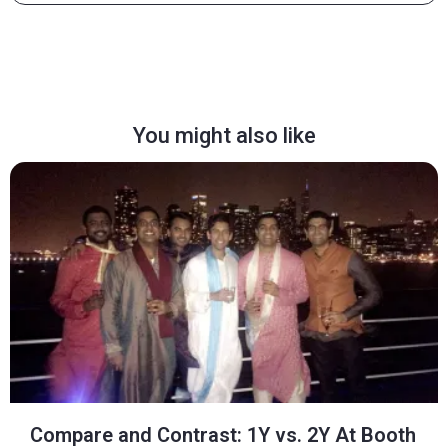
You might also like
Compare and Contrast: 1Y vs. 2Y At Booth