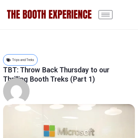
Trips and Treks
TBT: Throw Back Thursday to our
Thrilling Booth Treks (Part 1)
Austin Fang
March 23, 2017