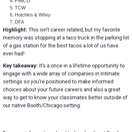
PIMCO
TCW
Hotchkis & Wiley
DFA
Highlight:
This isn’t career related, but my favorite
memory was stopping at a taco truck in the parking lot
of a gas station for the best tacos a lot of us have
ever had!
Key takeaway:
It’s a once in a lifetime opportunity to
engage with a wide array of companies in intimate
settings so you’re positioned to make informed
choices about your future careers and also a great
way to get to know your classmates better outside of
our native Booth/Chicago setting.