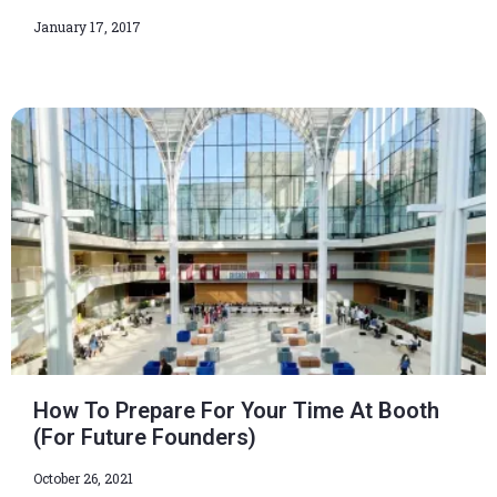
January 17, 2017
How To Prepare For Your Time At Booth
(For Future Founders)
October 26, 2021