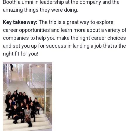
Booth alumni in leadership at the company and the
amazing things they were doing.
Key takeaway:
The trip is a great way to explore
career opportunities and learn more about a variety of
companies to help you make the right career choices
and set you up for success in landing a job that is the
right fit for you!