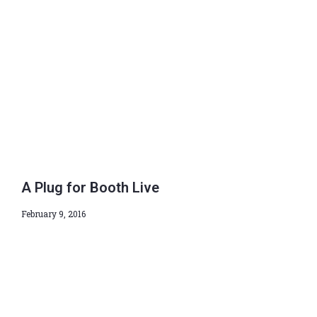
A Plug for Booth Live
February 9, 2016