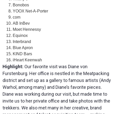
Bonobos
YOOX Net-A-Porter
com
AB InBev
Moet Hennessy
Equinox
Interbrand
Blue Apron
KIND Bars
iHeart Keenwah
Highlight:
Our favorite visit was Diane von
Furstenburg. Her office is nestled in the Meatpacking
district and set up as a gallery to famous artists (Andy
Warhol, among many) and Diane’s favorite pieces.
Diane was working during our visit, but made time to
invite us to her private office and take photos with the
trekkers. We also met many in her creative, brand