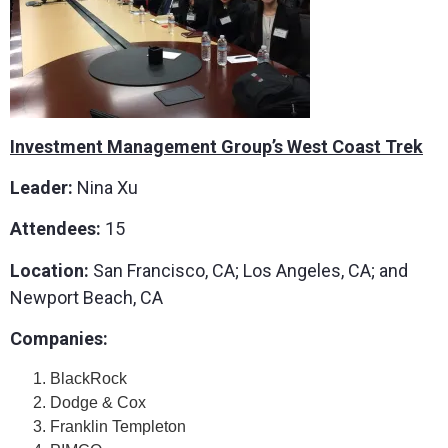
Investment Management Group’s West Coast Trek
Leader:
Nina Xu
Attendees:
15
Location:
San Francisco, CA; Los Angeles, CA; and
Newport Beach, CA
Companies:
BlackRock
Dodge & Cox
Franklin Templeton