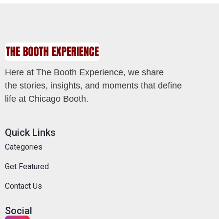
Here at The Booth Experience, we share
the stories, insights, and moments that define
life at Chicago Booth.
Quick Links
Categories
Get Featured
Contact Us
Social