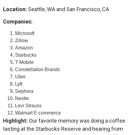
Location:
Seattle, WA and San Francisco, CA
Companies:
Microsoft
Zillow
Amazon
Starbucks
T-Mobile
Constellation Brands
Uber
Lyft
Sephora
Nestle
Levi Strauss
Walmart E-commerce
Highlight:
Our favorite memory was doing a coffee
tasting at the Starbucks Reserve and hearing from