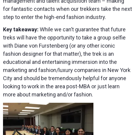
management and talent acquisition team – making
for fantastic contacts when our trekkers take the next
step to enter the high-end fashion industry.
Key takeaway:
While we can’t guarantee that future
treks will have the opportunity to take a group selfie
with Diane von Furstenberg (or any other iconic
fashion designer for that matter), the trek is an
educational and entertaining immersion into the
marketing and fashion/luxury companies in New York
City and should be tremendously helpful for anyone
looking to work in the area post-MBA or just learn
more about marketing and/or fashion.