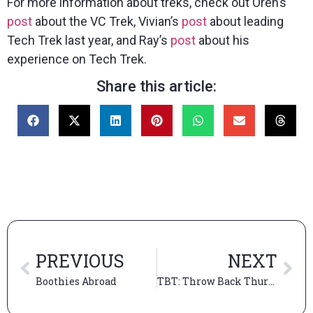
For more information about treks, check out Oren’s
post
about the VC Trek, Vivian’s
post
about leading
Tech Trek last year, and Ray’s
post
about his
experience on Tech Trek.
Share this article:
PREVIOUS
NEXT
Boothies Abroad
TBT: Throw Back Thursday to our Thrilling Booth Treks (Part 2)