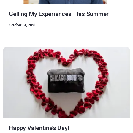
Gelling My Experiences This Summer
October 14, 2021
Happy Valentine’s Day!