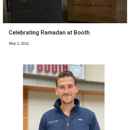
Celebrating Ramadan at Booth
May 2, 2022