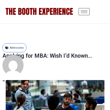
Admissions
Applying for MBA: Wish I’d Known…
The Booth Experience
August 7, 2018