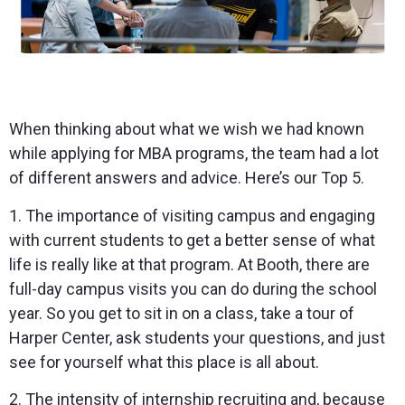
When thinking about what we wish we had known
while applying for MBA programs, the team had a lot
of different answers and advice. Here’s our Top 5.
1. The importance of visiting campus and engaging
with current students to get a better sense of what
life is really like at that program. At Booth, there are
full-day campus visits you can do during the school
year. So you get to sit in on a class, take a tour of
Harper Center, ask students your questions, and just
see for yourself what this place is all about.
2. The intensity of internship recruiting and, because