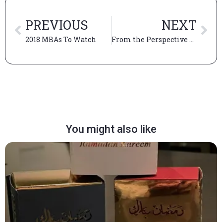
PREVIOUS
NEXT
2018 MBAs To Watch
From the Perspective of an Admissions Fellow
You might also like