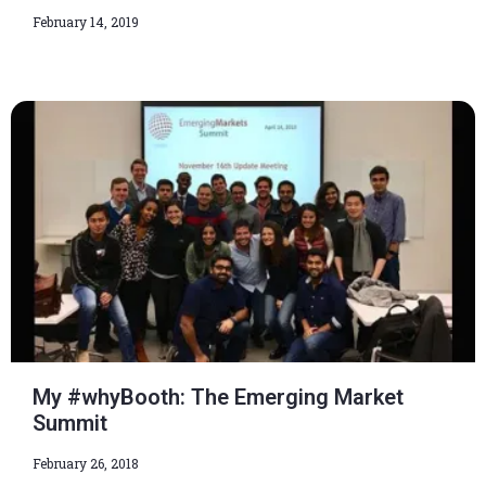
February 14, 2019
My #whyBooth: The Emerging Market
Summit
February 26, 2018