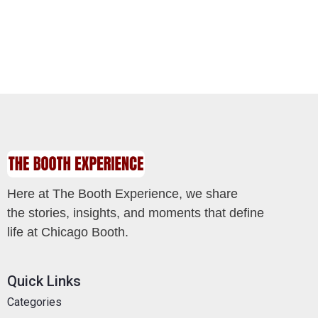
Here at The Booth Experience, we share
the stories, insights, and moments that define
life at Chicago Booth.
Quick Links
Categories