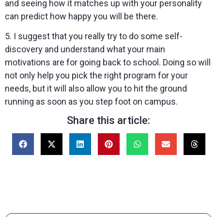
and seeing how it matches up with your personality
can predict how happy you will be there.
5. I suggest that you really try to do some self-
discovery and understand what your main
motivations are for going back to school. Doing so will
not only help you pick the right program for your
needs, but it will also allow you to hit the ground
running as soon as you step foot on campus.
Share this article: