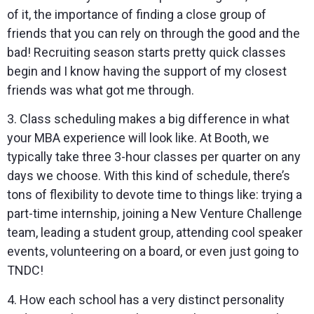
of it, the importance of finding a close group of
friends that you can rely on through the good and the
bad! Recruiting season starts pretty quick classes
begin and I know having the support of my closest
friends was what got me through.
3. Class scheduling makes a big difference in what
your MBA experience will look like. At Booth, we
typically take three 3-hour classes per quarter on any
days we choose. With this kind of schedule, there’s
tons of flexibility to devote time to things like: trying a
part-time internship, joining a New Venture Challenge
team, leading a student group, attending cool speaker
events, volunteering on a board, or even just going to
TNDC!
4. How each school has a very distinct personality