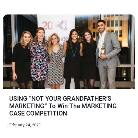
USING “NOT YOUR GRANDFATHER’S
MARKETING” To Win The MARKETING
CASE COMPETITION
February 24, 2020