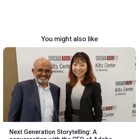
You might also like
Next Generation Storytelling: A