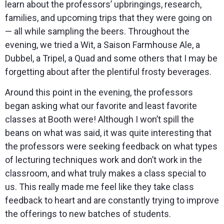
learn about the professors’ upbringings, research,
families, and upcoming trips that they were going on
— all while sampling the beers. Throughout the
evening, we tried a Wit, a Saison Farmhouse Ale, a
Dubbel, a Tripel, a Quad and some others that I may be
forgetting about after the plentiful frosty beverages.
Around this point in the evening, the professors
began asking what our favorite and least favorite
classes at Booth were! Although I won’t spill the
beans on what was said, it was quite interesting that
the professors were seeking feedback on what types
of lecturing techniques work and don’t work in the
classroom, and what truly makes a class special to
us. This really made me feel like they take class
feedback to heart and are constantly trying to improve
the offerings to new batches of students.