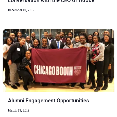
conversation with the CEO of Adobe
December 13, 2019
Alumni Engagement Opportunities
March 13, 2019