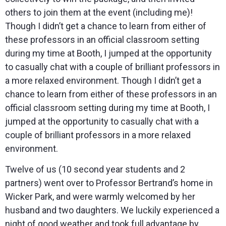
others to join them at the event (including me)!
Though I didn’t get a chance to learn from either of
these professors in an official classroom setting
during my time at Booth, I jumped at the opportunity
to casually chat with a couple of brilliant professors in
a more relaxed environment. Though I didn’t get a
chance to learn from either of these professors in an
official classroom setting during my time at Booth, I
jumped at the opportunity to casually chat with a
couple of brilliant professors in a more relaxed
environment.
Twelve of us (10 second year students and 2
partners) went over to Professor Bertrand’s home in
Wicker Park, and were warmly welcomed by her
husband and two daughters. We luckily experienced a
night of good weather and took full advantage by