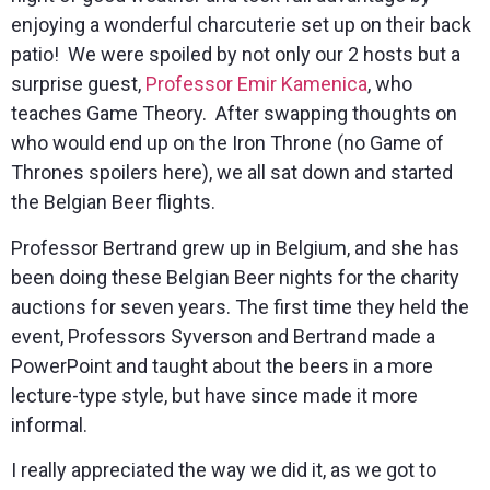
enjoying a wonderful charcuterie set up on their back
patio! We were spoiled by not only our 2 hosts but a
surprise guest,
Professor Emir Kamenica
, who
teaches Game Theory. After swapping thoughts on
who would end up on the Iron Throne (no Game of
Thrones spoilers here), we all sat down and started
the Belgian Beer flights.
Professor Bertrand grew up in Belgium, and she has
been doing these Belgian Beer nights for the charity
auctions for seven years. The first time they held the
event, Professors Syverson and Bertrand made a
PowerPoint and taught about the beers in a more
lecture-type style, but have since made it more
informal.
I really appreciated the way we did it, as we got to