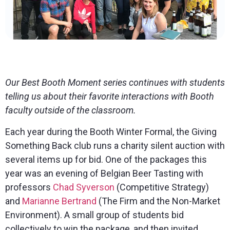
Our Best Booth Moment series continues with students
telling us about their favorite interactions with Booth
faculty outside of the classroom.
Each year during the Booth Winter Formal, the Giving
Something Back club runs a charity silent auction with
several items up for bid. One of the packages this
year was an evening of Belgian Beer Tasting with
professors
Chad Syverson
(Competitive Strategy)
and
Marianne Bertrand
(The Firm and the Non-Market
Environment). A small group of students bid
collectively to win the package, and then invited