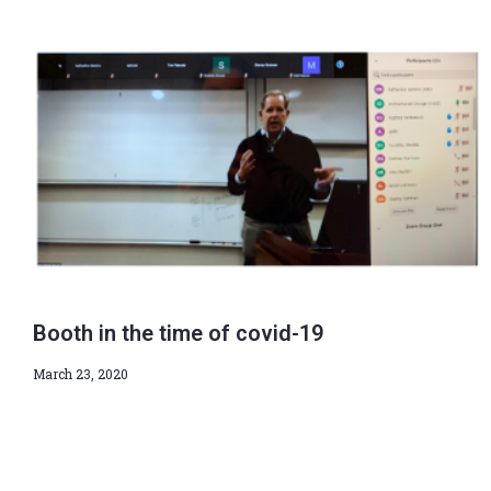
Booth in the time of covid-19
March 23, 2020