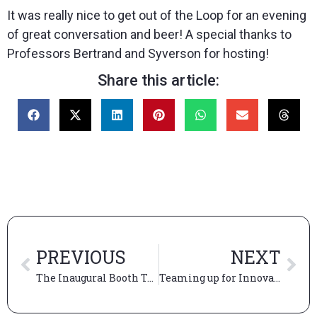
It was really nice to get out of the Loop for an evening
of great conversation and beer! A special thanks to
Professors Bertrand and Syverson for hosting!
Share this article:
PREVIOUS
NEXT
The Inaugural Booth TechCon
Teaming up for Innovation & Design Club’s first-ever innovation challenge