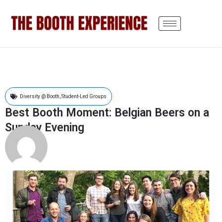
Diversity @ Booth
,
Student-Led Groups
Best Booth Moment: Belgian Beers on a
Sunday Evening
Chris Giuffreda
July 1, 2019