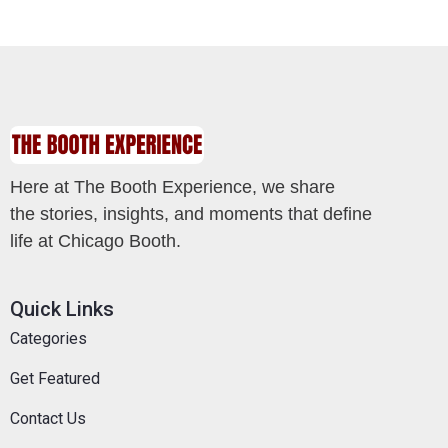
Here at The Booth Experience, we share
the stories, insights, and moments that define
life at Chicago Booth.
Quick Links
Categories
Get Featured
Contact Us