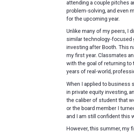
attending a couple pitches an
problem-solving, and even m
for the upcoming year.
Unlike many of my peers, I di
similar technology-focused 
investing after Booth. This n
my first year. Classmates an
with the goal of returning t
years of real-world, profess
When I applied to business sch
in private equity investing, 
the caliber of student that 
or the board member I turned
and I am still confident this 
However, this summer, my fir