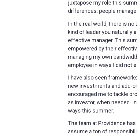
juxtapose my role this summe
differences: people managem
In the real world, there is 
kind of leader you naturally
effective manager. This summ
empowered by their effective
managing my own bandwidth,
employee in ways I did not e
I have also seen frameworks
new investments and add-on 
encouraged me to tackle pro
as investor, when needed. In 
ways this summer.
The team at Providence has b
assume a ton of responsibili