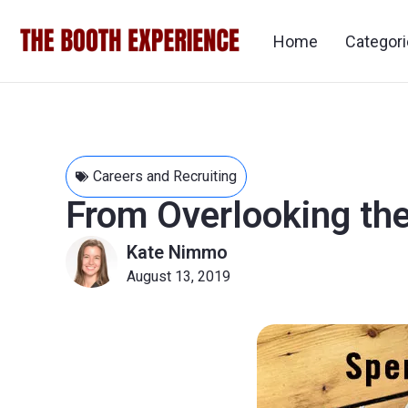
Home
Categor
Careers and Recruiting
From Overlooking th
Kate Nimmo
August 13, 2019