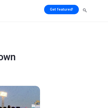
Get featured!
town