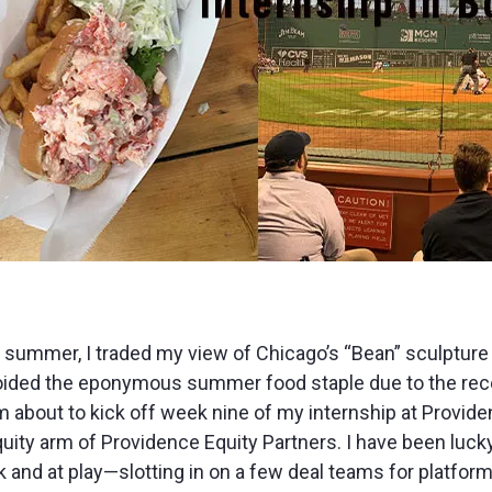
 summer, I traded my view of Chicago’s “Bean” sculpture
oided the eponymous summer food staple due to the rece
am about to kick off week nine of my internship at Provid
ty arm of Providence Equity Partners. I have been lucky
nd at play—slotting in on a few deal teams for platform