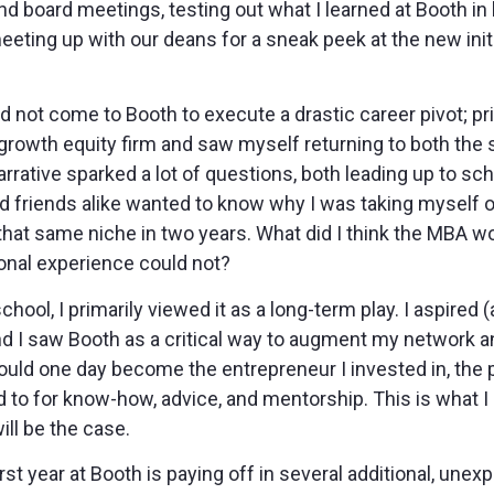
d board meetings, testing out what I learned at Booth in 
eeting up with our deans for a sneak peek at the new ini
d not come to Booth to execute a drastic career pivot; prio
growth equity firm and saw myself returning to both the 
arrative sparked a lot of questions, both leading up to sc
d friends alike wanted to know why I was taking myself o
o that same niche in two years. What did I think the MBA 
ional experience could not?
ool, I primarily viewed it as a long-term play. I aspired (a
and I saw Booth as a critical way to augment my network a
would one day become the entrepreneur I invested in, the p
 to for know-how, advice, and mentorship. This is what I
will be the case.
st year at Booth is paying off in several additional, une