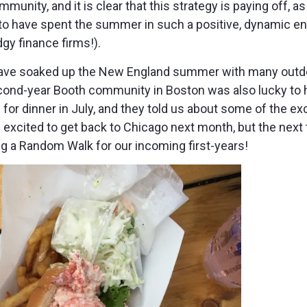
munity, and it is clear that this strategy is paying off, as
y to have spent the summer in such a positive, dynamic en
gy finance firms!).
 have soaked up the New England summer with many outdo
cond-year Booth community in Boston was also lucky to 
or dinner in July, and they told us about some of the exci
 excited to get back to Chicago next month, but the next 
ng a Random Walk for our incoming first-years!