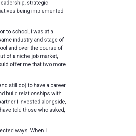
leadership, strategic
tiatives being implemented
r to school, I was at a
same industry and stage of
hool and over the course of
ut of a niche job market,
would offer me that two more
nd still do) to have a career
nd build relationships with
artner I invested alongside,
 have told those who asked,
xpected ways. When I