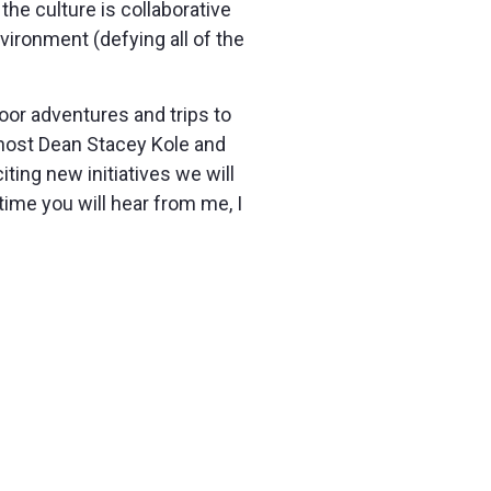
 the culture is collaborative
vironment (defying all of the
or adventures and trips to
host Dean Stacey Kole and
ting new initiatives we will
time you will hear from me, I