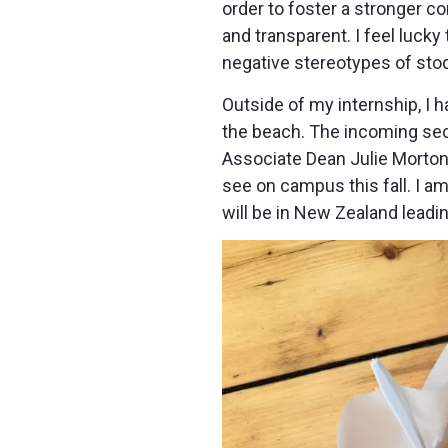
order to foster a stronger com
and transparent. I feel luck
negative stereotypes of stod
Outside of my internship, I
the beach. The incoming se
Associate Dean Julie Morton f
see on campus this fall. I am
will be in New Zealand leadi