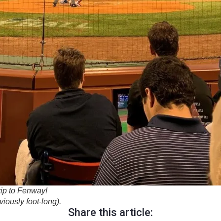
rip to Fenway!
iously foot-long).
Share this article: