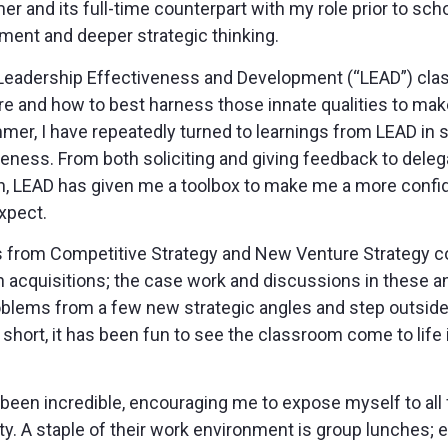
r and its full-time counterpart with my role prior to scho
ent and deeper strategic thinking.
no Leadership Effectiveness and Development (“LEAD”) cl
 are and how to best harness those innate qualities to ma
er, I have repeatedly turned to learnings from LEAD in si
ness. From both soliciting and giving feedback to deleg
 LEAD has given me a toolbox to make me a more confid
xpect.
 from Competitive Strategy and New Venture Strategy co
acquisitions; the case work and discussions in these a
blems from a few new strategic angles and step outside 
short, it has been fun to see the classroom come to life i
een incredible, encouraging me to expose myself to all fa
ty. A staple of their work environment is group lunches; 