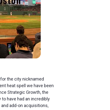
 for the city nicknamed
nt heat spell we have been
ence Strategic Growth, the
 to have had an incredibly
 and add-on acquisitions,