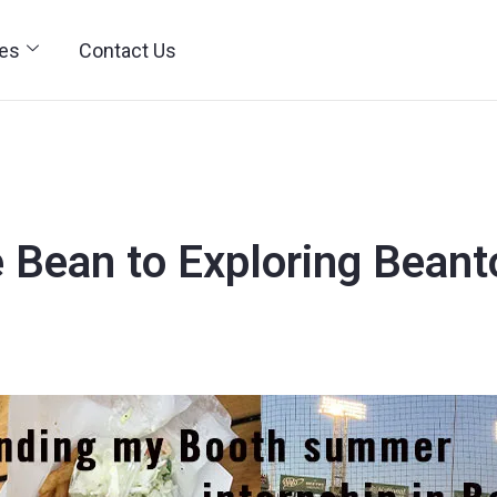
ies
Contact Us
e Bean to Exploring Bean