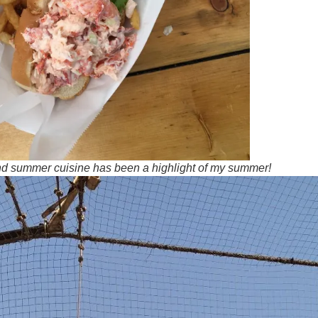
nd summer cuisine has been a highlight of my summer!