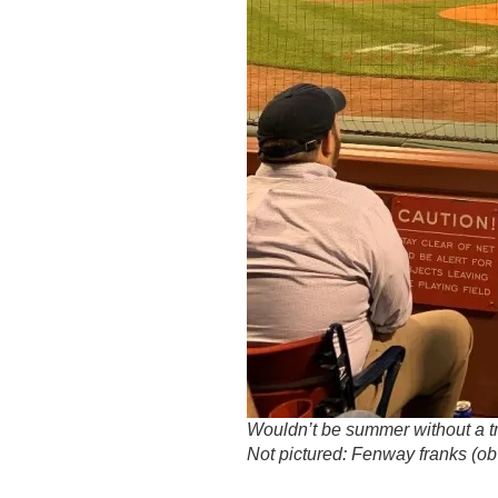
Wouldn’t be summer without a t
Not pictured: Fenway franks (obv