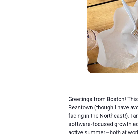
Greetings from Boston! This
Beantown (though I have av
facing in the Northeast!). I 
software-focused growth equi
active summer—both at work a