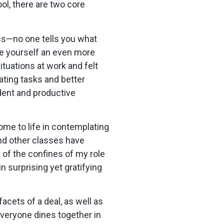
ol, there are two core
ass—no one tells you what
ke yourself an even more
tuations at work and felt
ating tasks and better
ent and productive
me to life in contemplating
nd other classes have
of the confines of my role
n surprising yet gratifying
cets of a deal, as well as
everyone dines together in