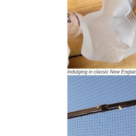
Indulging in classic New Engla