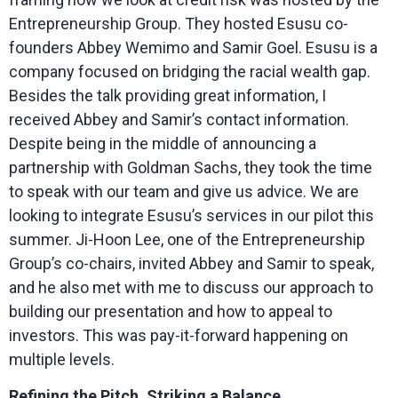
Entrepreneurship Group. They hosted Esusu co-
founders Abbey Wemimo and Samir Goel. Esusu is a
company focused on bridging the racial wealth gap.
Besides the talk providing great information, I
received Abbey and Samir’s contact information.
Despite being in the middle of announcing a
partnership with Goldman Sachs, they took the time
to speak with our team and give us advice. We are
looking to integrate Esusu’s services in our pilot this
summer. Ji-Hoon Lee, one of the Entrepreneurship
Group’s co-chairs, invited Abbey and Samir to speak,
and he also met with me to discuss our approach to
building our presentation and how to appeal to
investors. This was pay-it-forward happening on
multiple levels.
Refining the Pitch, Striking a Balance