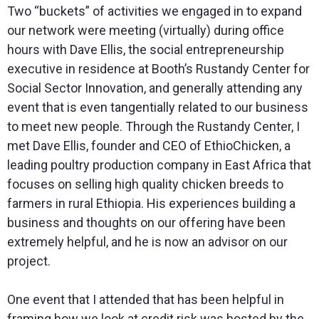
Two “buckets” of activities we engaged in to expand
our network were meeting (virtually) during office
hours with Dave Ellis, the social entrepreneurship
executive in residence at Booth’s Rustandy Center for
Social Sector Innovation, and generally attending any
event that is even tangentially related to our business
to meet new people. Through the Rustandy Center, I
met Dave Ellis, founder and CEO of EthioChicken, a
leading poultry production company in East Africa that
focuses on selling high quality chicken breeds to
farmers in rural Ethiopia. His experiences building a
business and thoughts on our offering have been
extremely helpful, and he is now an advisor on our
project.
One event that I attended that has been helpful in
framing how we look at credit risk was hosted by the