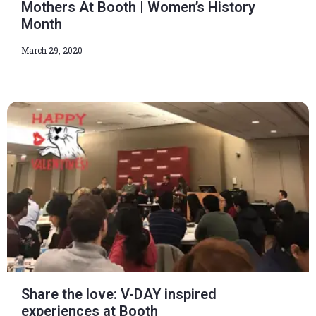
Mothers At Booth | Women’s History
Month
March 29, 2020
Share the love: V-DAY inspired
experiences at Booth