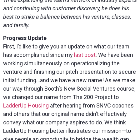
and continuing with customer discovery, he does his
best to strike a balance between his venture, classes,
and family.
Progress Update
First, I’d like to give you an update on what our team
has accomplished since my
last post
. We have been
working simultaneously on operationalizing the
venture and finishing our pitch presentation to secure
initial funding…and we have a new name! As we make
our way through Booth’s New Social Ventures course,
we changed our name from The 200 Project to
LadderUp Housing
after hearing from SNVC coaches
and others that our original name didn’t effectively
convey what our company aspires to do. We think
LadderUp Housing better illustrates our mission—to
give people an opportunity to bridge the wealth gap