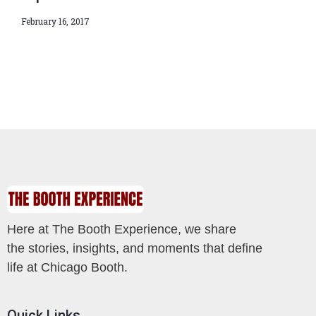
February 16, 2017
Here at The Booth Experience, we share
the stories, insights, and moments that define
life at Chicago Booth.
Quick Links