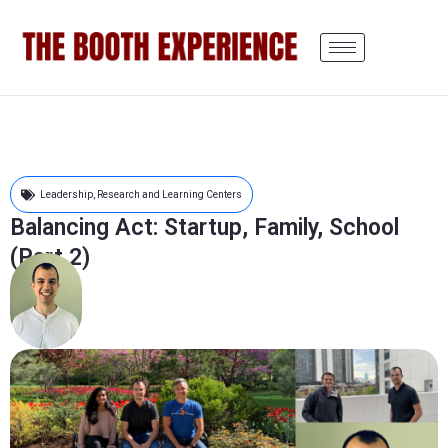
Leadership
,
Research and Learning Centers
Balancing Act: Startup, Family, School
(Part 2)
Tom Voutsos
May 24, 2021