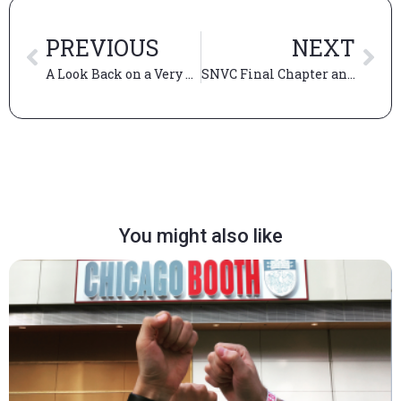
PREVIOUS
NEXT
A Look Back on a Very Unique Experience
SNVC Final Chapter and LadderUp Housing’s Launch (Part 3)
You might also like