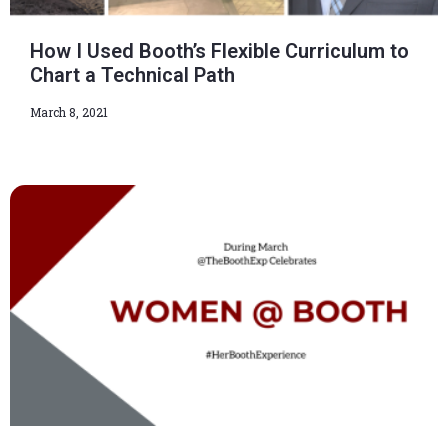
How I Used Booth’s Flexible Curriculum to
Chart a Technical Path
March 8, 2021