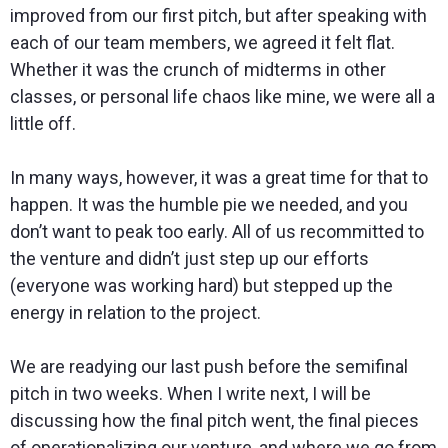
improved from our first pitch, but after speaking with
each of our team members, we agreed it felt flat.
Whether it was the crunch of midterms in other
classes, or personal life chaos like mine, we were all a
little off.
In many ways, however, it was a great time for that to
happen. It was the humble pie we needed, and you
don’t want to peak too early. All of us recommitted to
the venture and didn’t just step up our efforts
(everyone was working hard) but stepped up the
energy in relation to the project.
We are readying our last push before the semifinal
pitch in two weeks. When I write next, I will be
discussing how the final pitch went, the final pieces
of operationalizing our venture, and where we go from