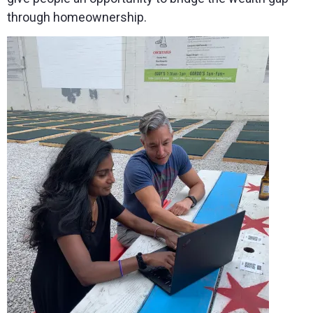
through homeownership.