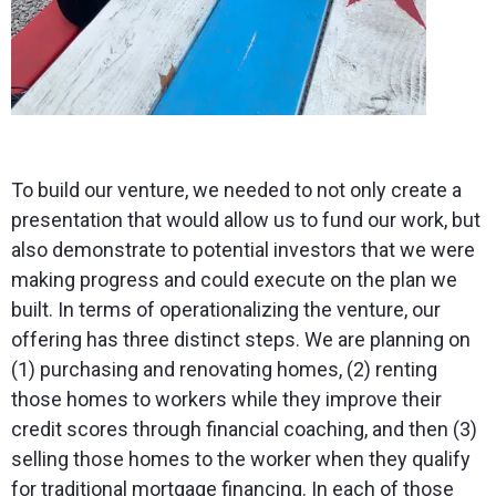
To build our venture, we needed to not only create a
presentation that would allow us to fund our work, but
also demonstrate to potential investors that we were
making progress and could execute on the plan we
built. In terms of operationalizing the venture, our
offering has three distinct steps. We are planning on
(1) purchasing and renovating homes, (2) renting
those homes to workers while they improve their
credit scores through financial coaching, and then (3)
selling those homes to the worker when they qualify
for traditional mortgage financing. In each of those