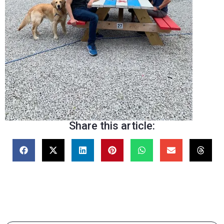
Share this article: