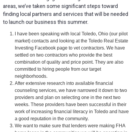
areas, we’ve taken some significant steps toward
finding local partners and services that will be needed
to launch our business this summer.
I have been speaking with local Toledo, Ohio (our pilot
market) contacts and looking at the Toledo Real Estate
Investing Facebook page to vet contractors. We have
settled on two contractors who provide the best
combination of quality and price point. They are also
committed to hiring people from our target
neighborhoods.
After extensive research into available financial
counseling services, we have narrowed it down to two
providers and plan on selecting one in the next two
weeks. These providers have been successful in their
work of increasing financial literacy in Toledo and have
a good reputation in the community.
We want to make sure that lenders were making FHA