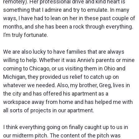
remotely). Her professional drive and kind heart is
something that I admire and try to emulate. In many
ways, I have had to lean on her in these past couple of
months, and she has been a rock through everything.
I’m truly fortunate.
We are also lucky to have families that are always
willing to help. Whether it was Annie’s parents or mine
coming to Chicago, or us visiting them in Ohio and
Michigan, they provided us relief to catch up on
whatever we needed. Also, my brother, Greg, lives in
the city and has offered his apartment as a
workspace away from home and has helped me with
all sorts of projects in our apartment.
I think everything going on finally caught up to us in
our midterm pitch. The content of the pitch was