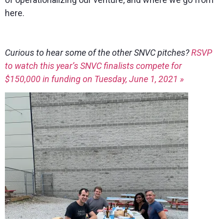
here.
Curious to hear some of the other SNVC pitches?
RSVP
to watch this year’s SNVC finalists compete for
$150,000 in funding on Tuesday, June 1, 2021 »