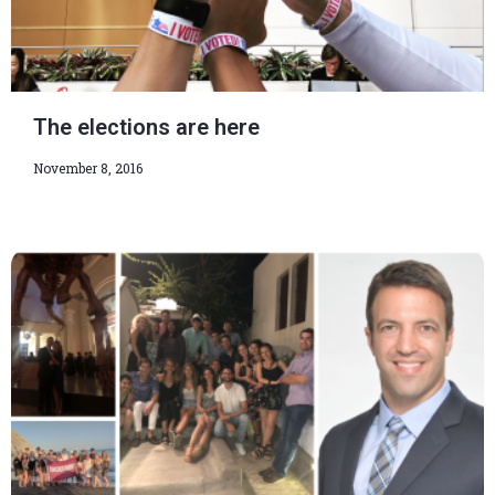
The elections are here
November 8, 2016