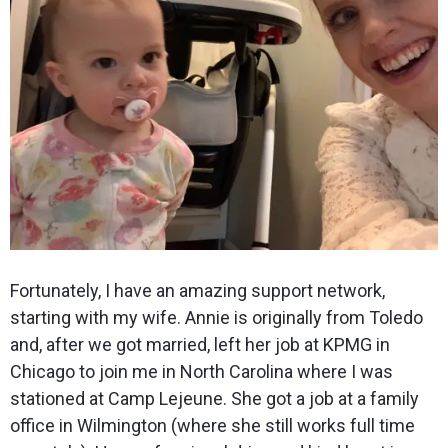
Fortunately, I have an amazing support network,
starting with my wife. Annie is originally from Toledo
and, after we got married, left her job at KPMG in
Chicago to join me in North Carolina where I was
stationed at Camp Lejeune. She got a job at a family
office in Wilmington (where she still works full time