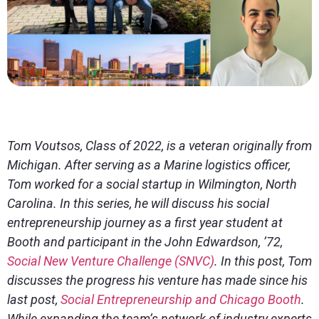
Tom Voutsos, Class of 2022, is a veteran originally from
Michigan. After serving as a Marine logistics officer,
Tom worked for a social startup in Wilmington, North
Carolina. In this series, he will discuss his social
entrepreneurship journey as a first year student at
Booth and participant in the John Edwardson, ’72,
Social New Venture Challenge (SNVC)
. In this post, Tom
discusses the progress his venture has made since his
last post,
Social Entrepreneurship and Chicago Booth
.
While expanding the team’s network of industry experts