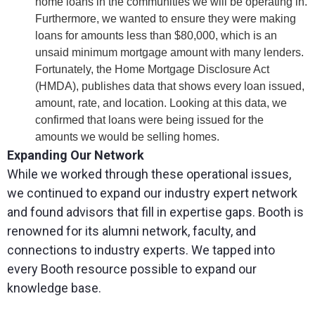
home loans in the communities we will be operating in.
Furthermore, we wanted to ensure they were making
loans for amounts less than $80,000, which is an
unsaid minimum mortgage amount with many lenders.
Fortunately, the Home Mortgage Disclosure Act
(HMDA), publishes data that shows every loan issued,
amount, rate, and location. Looking at this data, we
confirmed that loans were being issued for the
amounts we would be selling homes.
Expanding Our Network
While we worked through these operational issues,
we continued to expand our industry expert network
and found advisors that fill in expertise gaps. Booth is
renowned for its alumni network, faculty, and
connections to industry experts. We tapped into
every Booth resource possible to expand our
knowledge base.