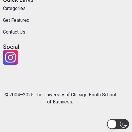
Categories
Get Featured
Contact Us
Social
© 2004–2025 The University of Chicago Booth School
of Business.