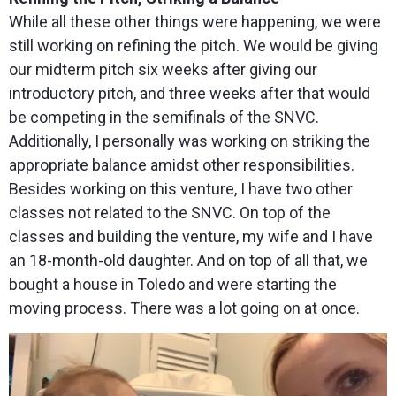
While all these other things were happening, we were
still working on refining the pitch. We would be giving
our midterm pitch six weeks after giving our
introductory pitch, and three weeks after that would
be competing in the semifinals of the SNVC.
Additionally, I personally was working on striking the
appropriate balance amidst other responsibilities.
Besides working on this venture, I have two other
classes not related to the SNVC. On top of the
classes and building the venture, my wife and I have
an 18-month-old daughter. And on top of all that, we
bought a house in Toledo and were starting the
moving process. There was a lot going on at once.