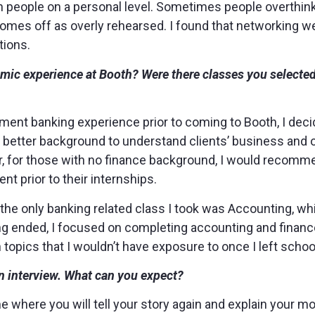
th people on a personal level. Sometimes people overthin
comes off as overly rehearsed. I found that networking we
tions.
mic experience at Booth? Were there classes you selected
tment banking experience prior to coming to Booth, I deci
a better background to understand clients’ business and
er, for those with no finance background, I would recomme
t prior to their internships.
er, the only banking related class I took was Accounting, w
ting ended, I focused on completing accounting and finance
topics that I wouldn’t have exposure to once I left schoo
n interview. What can you expect?
me where you will tell your story again and explain your mo