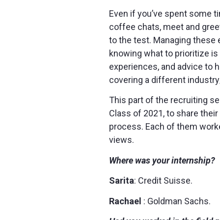
Even if you’ve spent some tim
coffee chats, meet and greet
to the test. Managing these e
knowing what to prioritize is
experiences, and advice to h
covering a different industry
This part of the recruiting 
Class of 2021, to share thei
process. Each of them worked
views.
Where was your internship?
Sarita
: Credit Suisse.
Rachael
: Goldman Sachs.