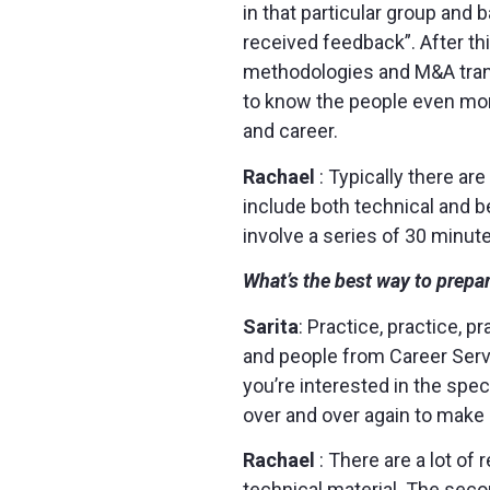
in that particular group and
received feedback”. After thi
methodologies and M&A transa
to know the people even more
and career.
Rachael
: Typically there ar
include both technical and b
involve a series of 30 minut
What’s the best way to prepar
Sarita
: Practice, practice, 
and people from Career Serv
you’re interested in the spec
over and over again to make 
Rachael
: There are a lot o
technical material. The seco