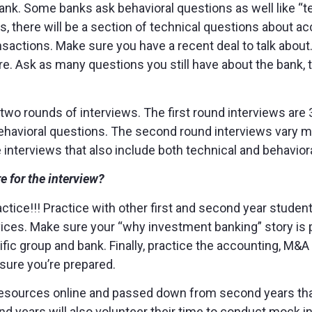
 bank. Some banks ask behavioral questions as well like “t
s, there will be a section of technical questions about ac
ctions. Make sure you have a recent deal to talk about. F
. Ask as many questions you still have about the bank, th
e two rounds of interviews. The first round interviews ar
ehavioral questions. The second round interviews vary m
e interviews that also include both technical and behavior
e for the interview?
practice!!! Practice with other first and second year stud
ices. Make sure your “why investment banking” story is 
ific group and bank. Finally, practice the accounting, M&
sure you’re prepared.
f resources online and passed down from second years tha
nd years will also volunteer their time to conduct mock i