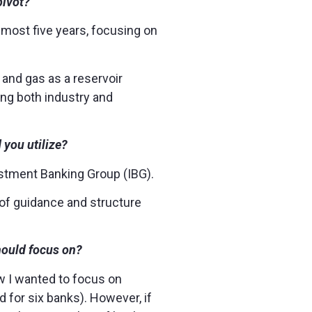
pivot?
lmost five years, focusing on
l and gas as a reservoir
ing both industry and
d you utilize?
vestment Banking Group (IBG).
 of guidance and structure
hould focus on?
w I wanted to focus on
d for six banks). However, if