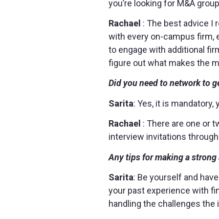
you’re looking for M&A group
Rachael
: The best advice I 
with every on-campus firm, e
to engage with additional fi
figure out what makes the 
Did you need to network to ge
Sarita
: Yes, it is mandatory,
Rachael
: There are one or t
interview invitations throug
Any tips for making a stron
Sarita
: Be yourself and have
your past experience with fi
handling the challenges the 