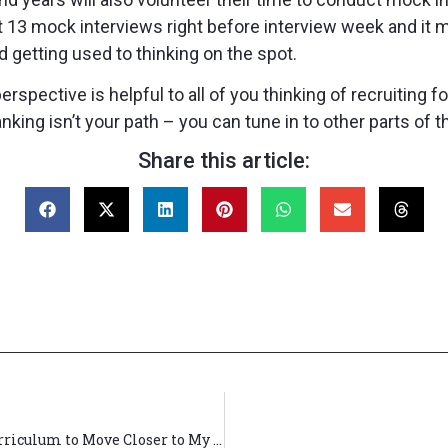
ut 13 mock interviews right before interview week and it 
d getting used to thinking on the spot.
perspective is helpful to all of you thinking of recruiting
nking isn’t your path – you can tune in to other parts of th
Share this article:
How I Used Booth’s (and Pritzker’s!) Flexible Curriculum to Move Closer to My Aspirations as an MD/MBA