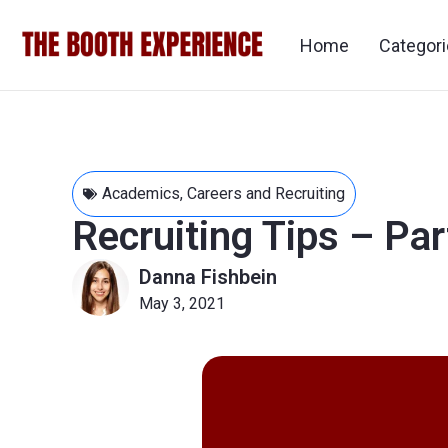
Home
Categor
Academics
,
Careers and Recruiting
Recruiting Tips – Pa
Danna Fishbein
May 3, 2021