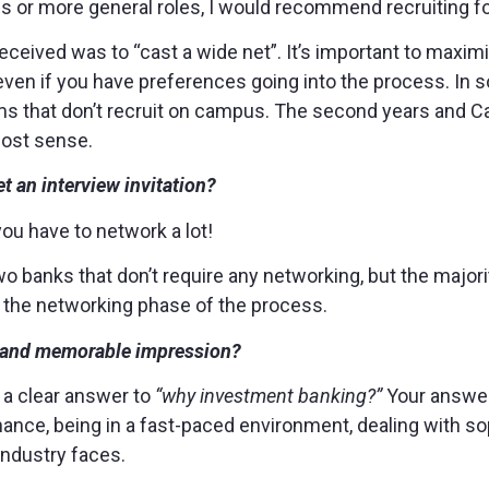
s or more general roles, I would recommend recruiting fo
received was to “cast a wide net”. It’s important to maxim
ven if you have preferences going into the process. In so
rms that don’t recruit on campus. The second years and C
most sense.
t an interview invitation?
 you have to network a lot!
wo banks that don’t require any networking, but the major
h the networking phase of the process.
g and memorable impression?
 a clear answer to
“why investment banking?”
Your answer
nance, being in a fast-paced environment, dealing with sop
industry faces.