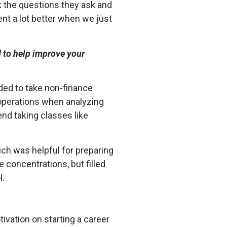
k the questions they ask and
nt a lot better when we just
 to help improve your
ded to take non-finance
 operations when analyzing
nd taking classes like
hich was helpful for preparing
 concentrations, but filled
l.
tivation on starting a career