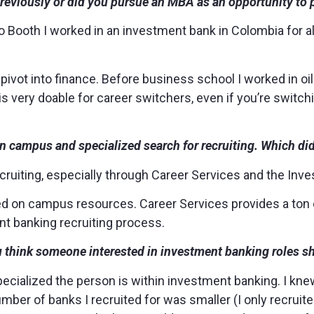
previously or did you pursue an MBA as an opportunity to 
o Booth I worked in an investment bank in Colombia for a
 pivot into finance. Before business school I worked in oi
is very doable for career switchers, even if you’re switch
on campus and specialized search for recruiting. Which di
ecruiting, especially through Career Services and the In
lized on campus resources. Career Services provides a ton
t banking recruiting process.
hink someone interested in investment banking roles s
pecialized the person is within investment banking. I kne
mber of banks I recruited for was smaller (I only recruite