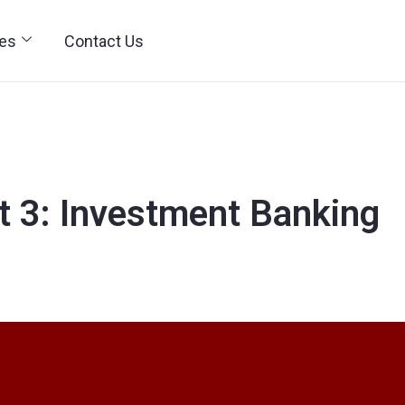
ies
Contact Us
rt 3: Investment Banking