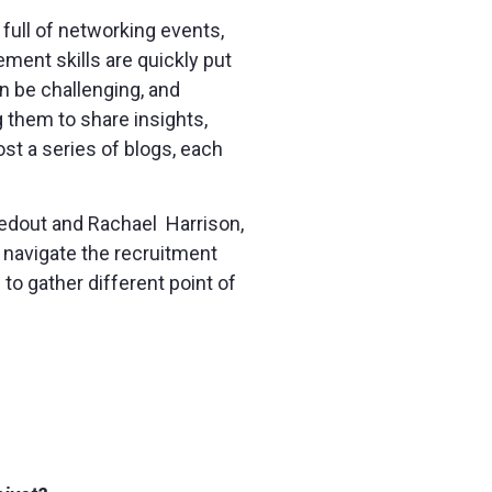
 full of networking events,
ment skills are quickly put
an be challenging, and
g them to share insights,
st a series of blogs, each
 Bedout and Rachael Harrison,
 navigate the recruitment
to gather different point of