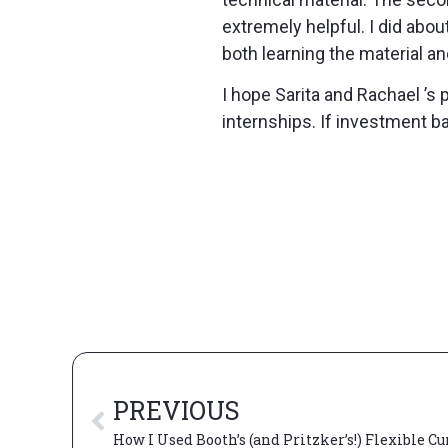
extremely helpful. I did abo
both learning the material an
I hope Sarita and Rachael ’s 
internships. If investment ba
PREVIOUS