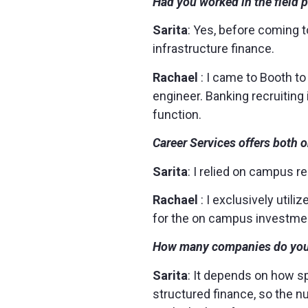
Had you worked in the field 
Sarita
: Yes, before coming t
infrastructure finance.
Rachael
: I came to Booth to
engineer. Banking recruiting 
function.
Career Services offers both 
Sarita
: I relied on campus r
Rachael
: I exclusively uti
for the on campus investmen
How many companies do you t
Sarita
: It depends on how s
structured finance, so the nu