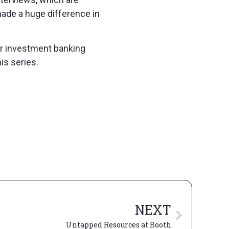
made a huge difference in
 for investment banking
is series.
NEXT
Untapped Resources at Booth