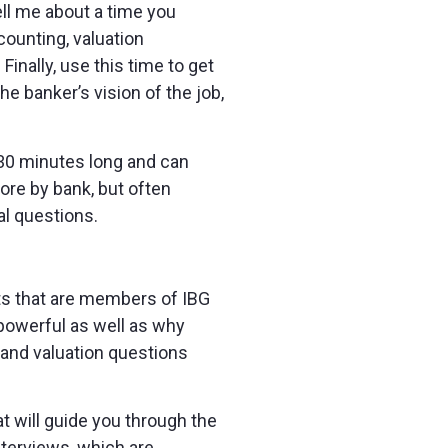
ell me about a time you
counting, valuation
inally, use this time to get
e banker’s vision of the job,
e 30 minutes long and can
ore by bank, but often
al questions.
ents that are members of IBG
powerful as well as why
A and valuation questions
t will guide you through the
nterviews, which are