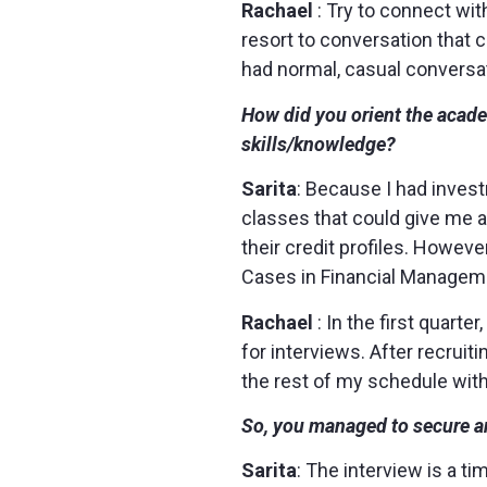
Rachael
: Try to connect wi
resort to conversation that 
had normal, casual conversa
How did you orient the acade
skills/knowledge?
Sarita
: Because I had inves
classes that could give me 
their credit profiles. Howev
Cases in Financial Managemen
Rachael
: In the first quart
for interviews. After recrui
the rest of my schedule with 
So, you managed to secure a
Sarita
: The interview is a ti