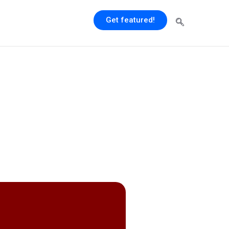
Get featured!