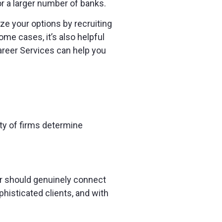
r a larger number of banks.
ize your options by recruiting
me cases, it’s also helpful
areer Services can help you
ity of firms determine
 should genuinely connect
histicated clients, and with