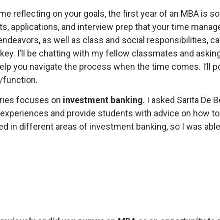
e reflecting on your goals, the first year of an MBA is so
s, applications, and interview prep that your time manage
ndeavors, as well as class and social responsibilities, c
 key. I’ll be chatting with my fellow classmates and askin
elp you navigate the process when the time comes. I’ll po
/function.
series focuses on
investment banking
. I asked Sarita De
r experiences and provide students with advice on how to
 in different areas of investment banking, so I was able 