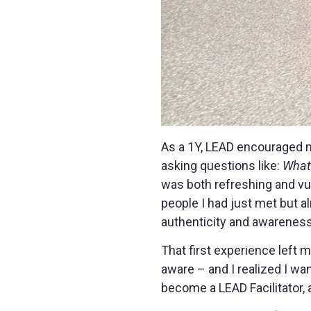
As a 1Y, LEAD encouraged m
asking questions like:
What 
was both refreshing and vu
people I had just met but a
authenticity and awareness
That first experience left 
aware – and I realized I wa
become a LEAD Facilitator, 