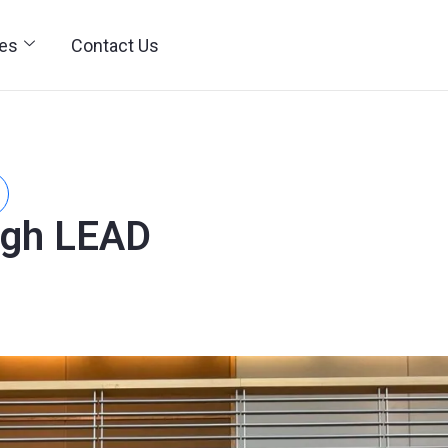
ies
Contact Us
ugh LEAD