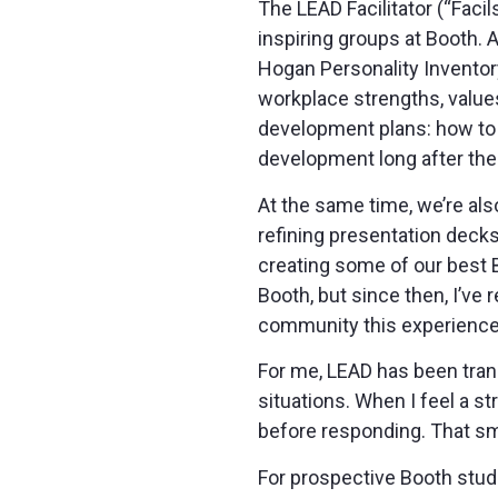
The LEAD Facilitator (“Faci
inspiring groups at Booth.
Hogan Personality Inventory
workplace strengths, values
development plans: how to f
development long after the
At the same time, we’re als
refining presentation decks
creating some of our best B
Booth, but since then, I’ve r
community this experience h
For me, LEAD has been trans
situations. When I feel a s
before responding. That sm
For prospective Booth studen