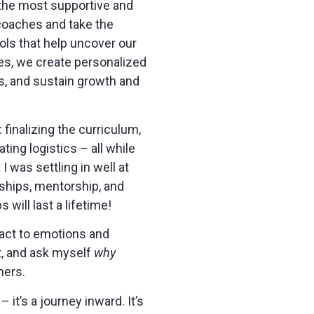
 the most supportive and
 coaches and take the
ols that help uncover our
hes, we create personalized
s, and sustain growth and
finalizing the curriculum,
ing logistics – all while
 was settling in well at
ndships, mentorship, and
will last a lifetime!
eact to emotions and
ct, and ask myself
why
hers.
 it’s a journey inward. It’s