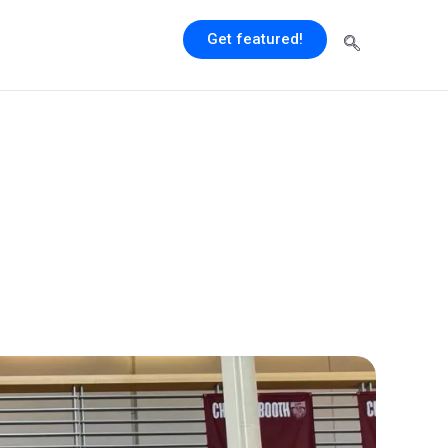
Get featured!