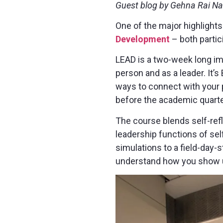
Guest blog by Gehna Rai N
One of the major highlight
Development
– both partici
LEAD is a two-week long imm
person and as a leader. It’s
ways to connect with your 
before the academic quarte
The course blends self-refle
leadership functions of se
simulations to a field-day-s
understand how you show u