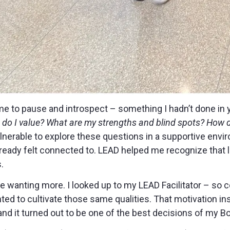
e to pause and introspect – something I hadn’t done in 
do I value? What are my strengths and blind spots? How 
lnerable to explore these questions in a supportive env
lready felt connected to. LEAD helped me recognize that 
.
me wanting more. I looked up to my LEAD Facilitator – so c
nted to cultivate those same qualities. That motivation in
and it turned out to be one of the best decisions of my B