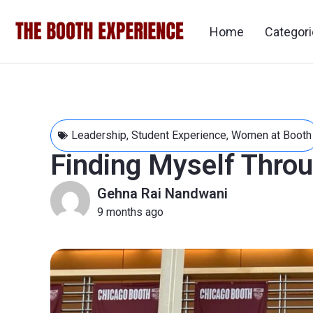
Home
Categor
Leadership
,
Student Experience
,
Women at Booth
Finding Myself Thro
Gehna Rai Nandwani
9 months ago