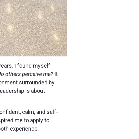
years. I found myself
do others perceive me?
It
ironment surrounded by
leadership is about
onfident, calm, and self-
spired me to apply to
ooth experience.