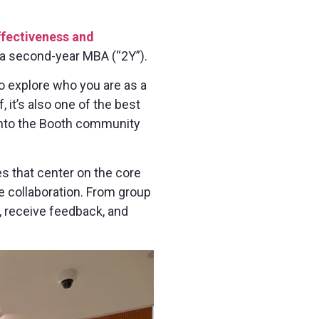
ffectiveness and
as a second-year MBA (“2Y”).
to explore who you are as a
, it’s also one of the best
 into the Booth community
es that center on the core
e collaboration. From group
t, receive feedback, and