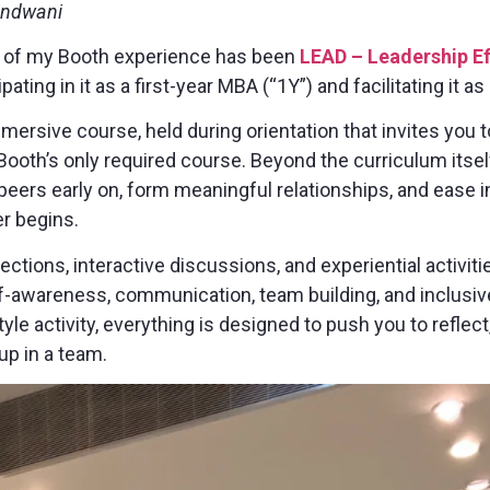
andwani
s of my Booth experience has been
LEAD – Leadership E
pating in it as a first-year MBA (“1Y”) and facilitating it 
ersive course, held during orientation that invites you 
 Booth’s only required course. Beyond the curriculum itself
peers early on, form meaningful relationships, and ease
r begins.
ctions, interactive discussions, and experiential activiti
lf-awareness, communication, team building, and inclusiv
tyle activity, everything is designed to push you to reflec
p in a team.