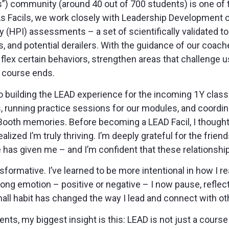
ls”) community (around 40 out of 700 students) is one of
 As Facils, we work closely with Leadership Development
 (HPI) assessments – a set of scientifically validated to
, and potential derailers. With the guidance of our coac
lex certain behaviors, strengthen areas that challenge u
 course ends.
o building the LEAD experience for the incoming 1Y class: 
, running practice sessions for our modules, and coordinat
ooth memories. Before becoming a LEAD Facil, I thought I
ealized I’m truly thriving. I’m deeply grateful for the frie
as given me – and I’m confident that these relationships 
formative. I’ve learned to be more intentional in how I r
trong emotion – positive or negative – I now pause, refle
all habit has changed the way I lead and connect with ot
ts, my biggest insight is this: LEAD is not just a course –