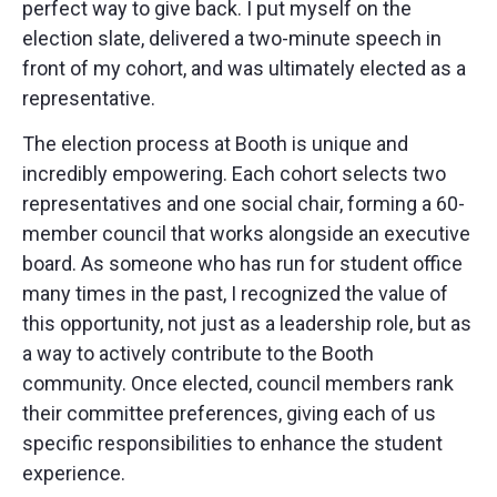
perfect way to give back. I put myself on the
election slate, delivered a two-minute speech in
front of my cohort, and was ultimately elected as a
representative.
The election process at Booth is unique and
incredibly empowering. Each cohort selects two
representatives and one social chair, forming a 60-
member council that works alongside an executive
board. As someone who has run for student office
many times in the past, I recognized the value of
this opportunity, not just as a leadership role, but as
a way to actively contribute to the Booth
community. Once elected, council members rank
their committee preferences, giving each of us
specific responsibilities to enhance the student
experience.