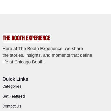
Here at The Booth Experience, we share
the stories, insights, and moments that define
life at Chicago Booth.
Quick Links
Categories
Get Featured
Contact Us