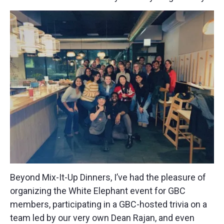
Beyond Mix-It-Up Dinners, I’ve had the pleasure of
organizing the White Elephant event for GBC
members, participating in a GBC-hosted trivia on a
team led by our very own Dean Rajan, and even