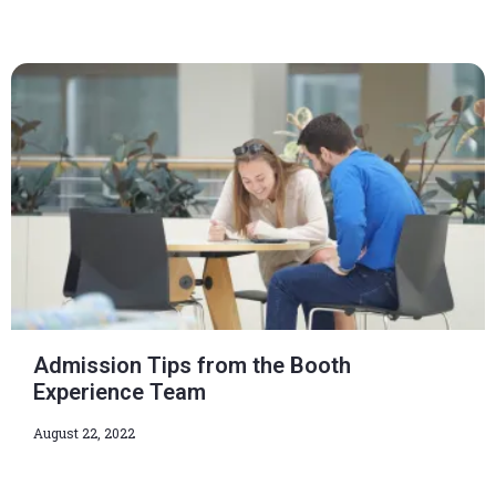
Admission Tips from the Booth
Experience Team
August 22, 2022