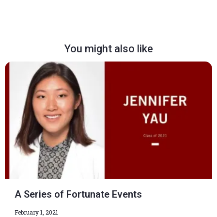
You might also like
A Series of Fortunate Events
February 1, 2021