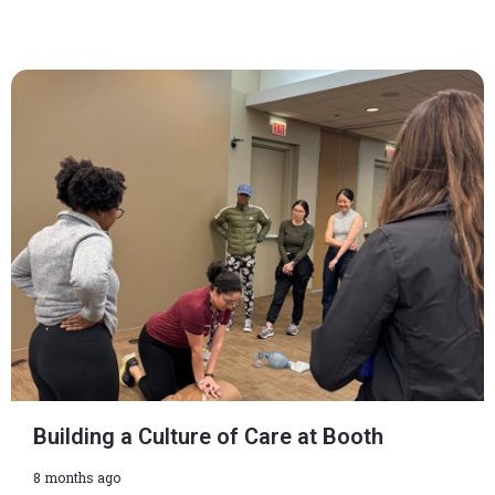
Building a Culture of Care at Booth
8 months ago