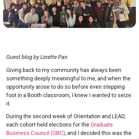
Guest blog by Linette Pan
Giving back to my community has always been
something deeply meaningful to me, and when the
opportunity arose to do so before even stepping
foot in a Booth classroom, I knew I wanted to seize
it.
During the second week of Orientation and LEAD,
each cohort held elections for the
Graduate
Business Council (GBC)
, and I decided this was the