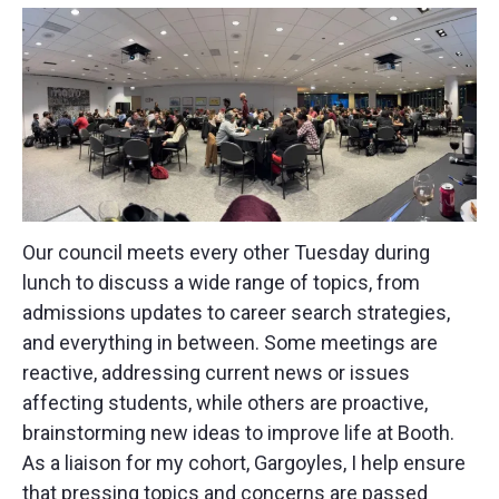
Our council meets every other Tuesday during
lunch to discuss a wide range of topics, from
admissions updates to career search strategies,
and everything in between. Some meetings are
reactive, addressing current news or issues
affecting students, while others are proactive,
brainstorming new ideas to improve life at Booth.
As a liaison for my cohort, Gargoyles, I help ensure
that pressing topics and concerns are passed