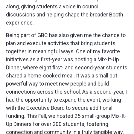
along, giving students a voice in council
discussions and helping shape the broader Booth
experience.
Being part of GBC has also given me the chance to
plan and execute activities that bring students
together in meaningful ways. One of my favorite
initiatives as a first-year was hosting a Mix-It-Up
Dinner, where eight first- and second-year students
shared a home-cooked meal. It was a small but
powerful way to meet new people and build
connections across the school. As a second-year, I
had the opportunity to expand the event, working
with the Executive Board to secure additional
funding. This Fall, we hosted 25 small-group Mix-It-
Up Dinners for over 200 students, fostering
connection and community in a truly tangible way.