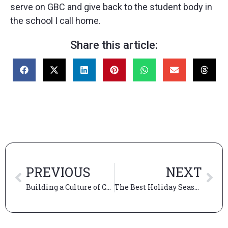
serve on GBC and give back to the student body in
the school I call home.
Share this article:
PREVIOUS
NEXT
Building a Culture of Care at Booth
The Best Holiday Season Activities in Chicago: A Complete Guide for Winter Magic in the Windy City