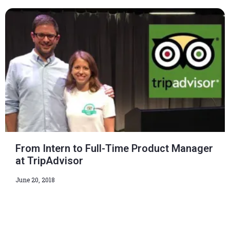
From Intern to Full-Time Product Manager
at TripAdvisor
June 20, 2018