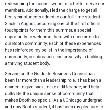
redesigning the council website to better serve our
members. Additionally, I led the charge to get all
first-year students added to our full-time student
Slack in August, becoming one of the first official
touchpoints for them this summer, a special
opportunity to welcome them with open arms to
our Booth community. Each of these experiences
has reinforced my belief in the importance of
community, collaboration, and creativity in building
a thriving student body.
Serving on the Graduate Business Council has
been far more than a leadership role, it has been a
chance to give back, make a difference, and help
cultivate the unique sense of community that
makes Booth so special. As a UChicago undergrad
and now Booth student, it has been my pleasure to