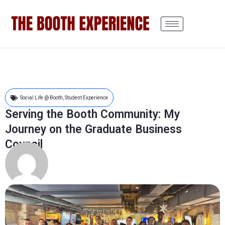
Social Life @ Booth
,
Student Experience
Serving the Booth Community: My
Journey on the Graduate Business
Council
Linette Pan
8 months ago