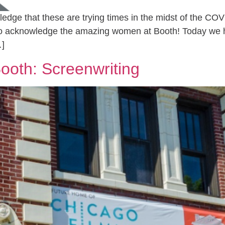
ge that these are trying times in the midst of the COVI
to acknowledge the amazing women at Booth! Today we h
…]
ooth: Screenwriting