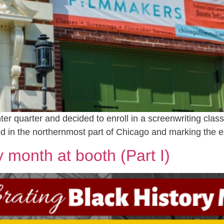
nter quarter and decided to enroll in a screenwriting clas
 in the northernmost part of Chicago and marking the e
y month at booth (Part I)