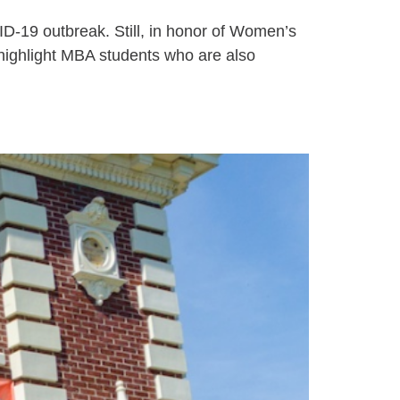
D-19 outbreak. Still, in honor of Women’s
ighlight MBA students who are also