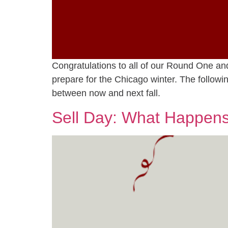
Congratulations to all of our Round One a
prepare for the Chicago winter. The follo
between now and next fall.
Sell Day: What Happens 