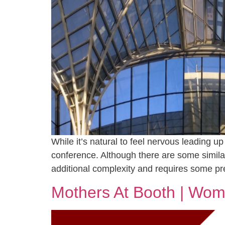
While it’s natural to feel nervous leading u
conference. Although there are some simila
additional complexity and requires some pr
Mothers At Booth | Wom