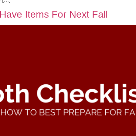
Have Items For Next Fall