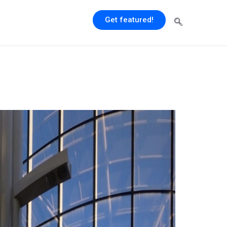
Get featured!