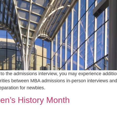
p to the admissions interview, you may experience addition
rities between MBA admissions in-person interviews and
eparation for newbies.
en’s History Month