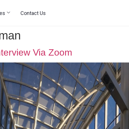
ies
Contact Us
wman
nterview Via Zoom