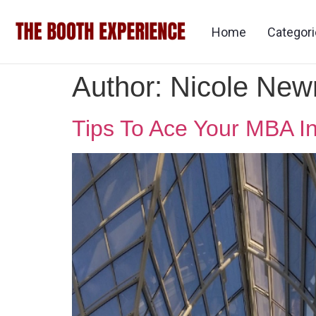
Home
Categor
Author:
Nicole Ne
Tips To Ace Your MBA I