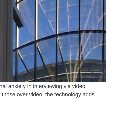
al anxiety in interviewing via video
 those over video, the technology adds