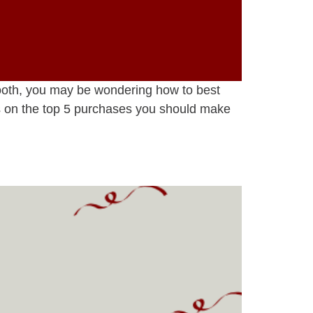
Booth, you may be wondering how to best
s on the top 5 purchases you should make