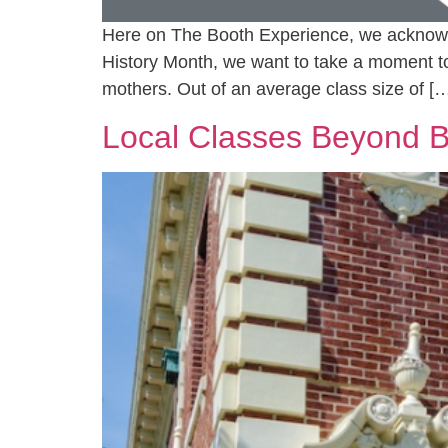
Here on The Booth Experience, we acknowled
History Month, we want to take a moment 
mothers. Out of an average class size of [
Local Classes Beyond B