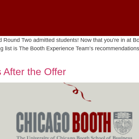
nd Round Two admitted students! Now that you’re in at 
wing list is The Booth Experience Team’s recommendation
After the Offer