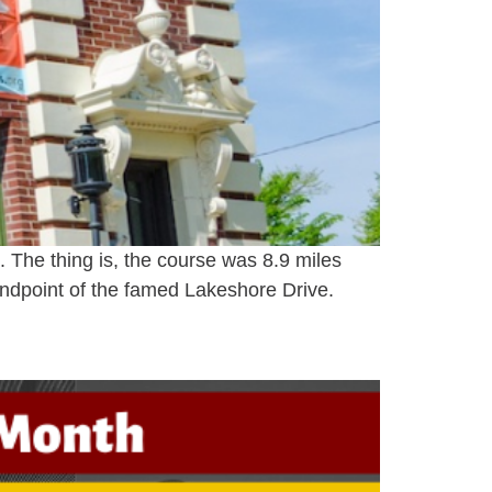
s. The thing is, the course was 8.9 miles
ndpoint of the famed Lakeshore Drive.