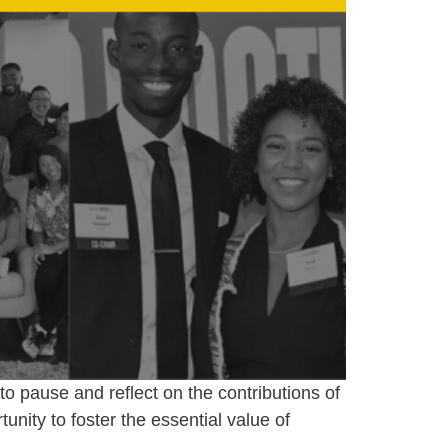
o pause and reflect on the contributions of
unity to foster the essential value of