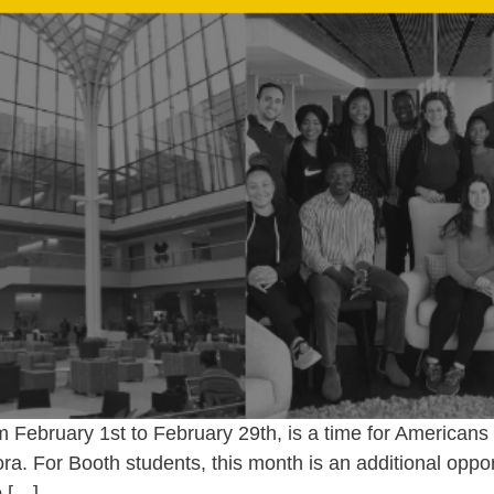
February 1st to February 29th, is a time for Americans t
ra. For Booth students, this month is an additional opport
o […]