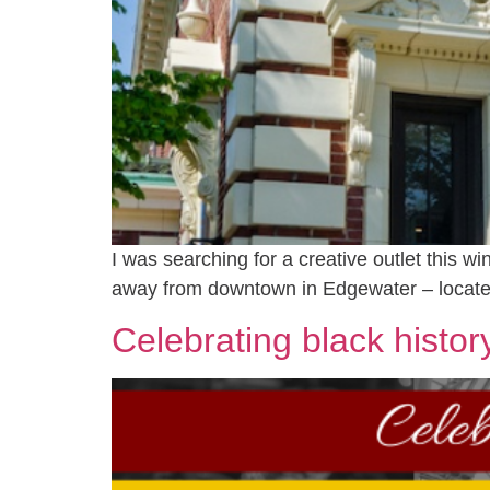
I was searching for a creative outlet this wi
away from downtown in Edgewater – located
Celebrating black histor