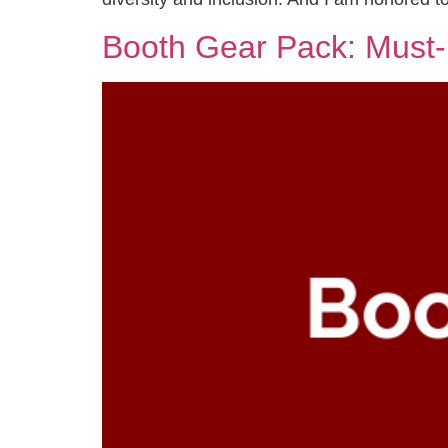
Booth Gear Pack: Must-