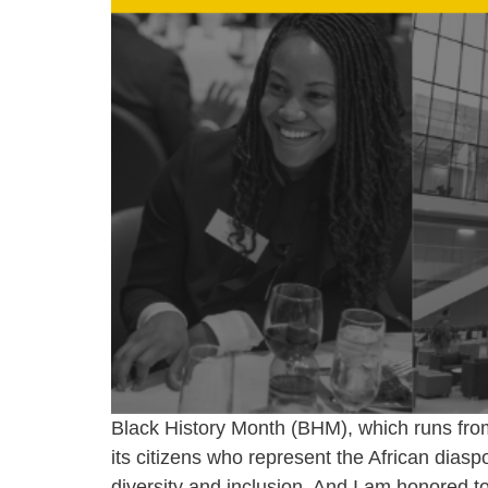
Black History Month (BHM), which runs from 
its citizens who represent the African diaspo
diversity and inclusion. And I am honored t