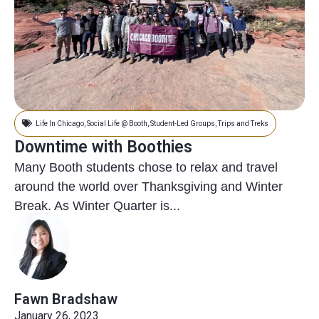
Life In Chicago
,
Social Life @ Booth
,
Student-Led Groups
,
Trips and Treks
Downtime with Boothies
Many Booth students chose to relax and travel
around the world over Thanksgiving and Winter
Break. As Winter Quarter is...
Fawn Bradshaw
January 26, 2023