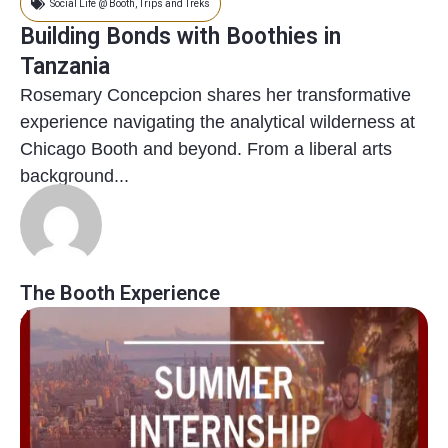
Social Life @ Booth
,
Trips and Treks
Building Bonds with Boothies in
Tanzania
Rosemary Concepcion shares her transformative
experience navigating the analytical wilderness at
Chicago Booth and beyond. From a liberal arts
background...
The Booth Experience
January 11, 2024