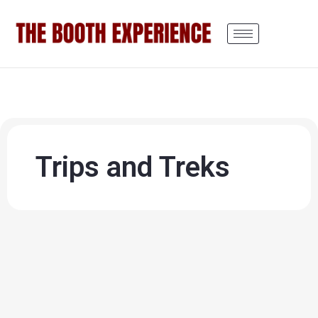
Trips and Treks