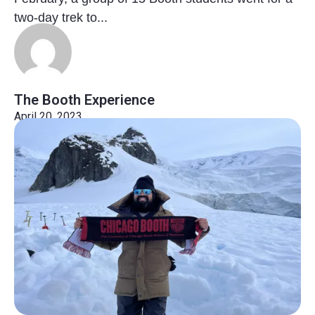
two-day trek to...
The Booth Experience
April 20, 2023