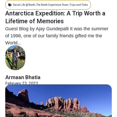
Social Life @ Booth
,
The Booth Experience Team
,
Trips and Treks
Antarctica Expedition: A Trip Worth a
Lifetime of Memories
Guest Blog by Ajay Gundepalli It was the summer
of 1998, one of our family friends gifted me the
World...
Armaan Bhatia
February 23, 2023