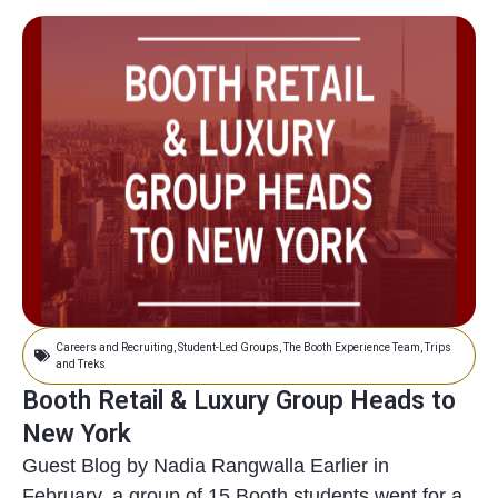
Careers and Recruiting
,
Student-Led Groups
,
The Booth Experience Team
,
Trips
and Treks
Booth Retail & Luxury Group Heads to
New York
Guest Blog by Nadia Rangwalla Earlier in
February, a group of 15 Booth students went for a