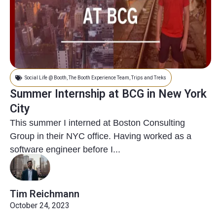
Social Life @ Booth
,
The Booth Experience Team
,
Trips and Treks
Summer Internship at BCG in New York
City
This summer I interned at Boston Consulting
Group in their NYC office. Having worked as a
software engineer before I...
Tim Reichmann
October 24, 2023