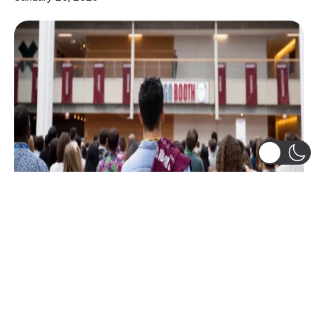
Academics
,
Alumni
,
Flexible Curriculum
,
Leadership
,
Social Life @ Booth
,
Student-Led Groups
,
The Booth Experience Team
,
Trips and Treks
Looking back at 2022!
Wishes to the entire Booth Community and beyond
for a Very Happy 2023! What a year 2022 has