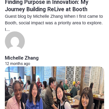
Finding Purpose in Innovation: My
Journey Building ReLive at Booth
Guest blog by Michelle Zhang When I first came to
Booth, social impact was a priority area to explore.
I...
Michelle Zhang
12 months ago