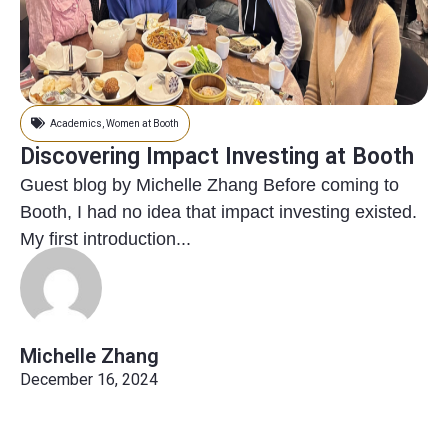
Academics
,
Women at Booth
Discovering Impact Investing at Booth
Guest blog by Michelle Zhang Before coming to
Booth, I had no idea that impact investing existed.
My first introduction...
Michelle Zhang
December 16, 2024