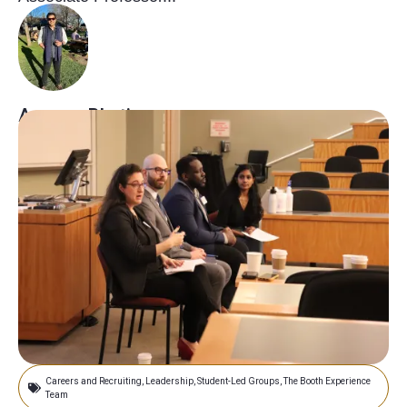
Armaan Bhatia
May 10, 2023
Careers and Recruiting
,
Leadership
,
Student-Led Groups
,
The Booth Experience
Team