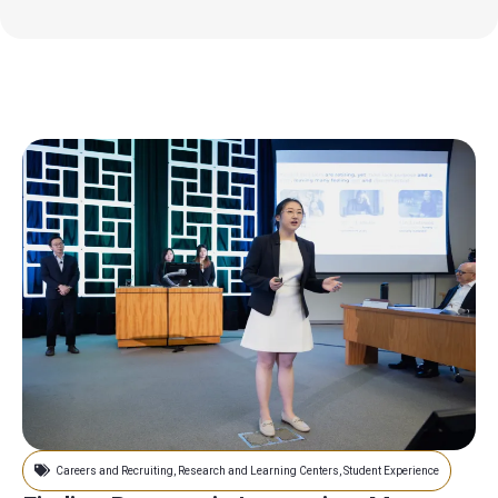
Careers and Recruiting
,
Research and Learning Centers
,
Student Experience