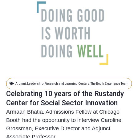
Alumni
,
Leadership
,
Research and Learning Centers
,
The Booth Experience Team
Celebrating 10 years of the Rustandy
Center for Social Sector Innovation
Armaan Bhatia, Admissions Fellow at Chicago
Booth had the opportunity to interview Caroline
Grossman, Executive Director and Adjunct
Associate Professor...