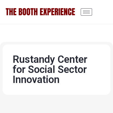
Rustandy Center
for Social Sector
Innovation