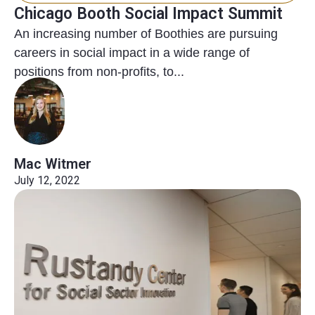
Chicago Booth Social Impact Summit
An increasing number of Boothies are pursuing
careers in social impact in a wide range of
positions from non-profits, to...
Mac Witmer
July 12, 2022