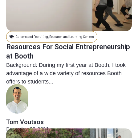
Careers and Recruiting
,
Research and Learning Centers
Resources For Social Entrepreneurship
at Booth
Background: During my first year at Booth, I took
advantage of a wide variety of resources Booth
offers to students...
Tom Voutsos
December 20, 2021