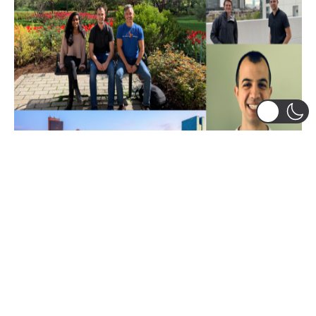
Leadership
,
Research and Learning Centers
SNVC Final Chapter and LadderUp
Housing’s Launch (Part 3)
Tom Voutsos, Class of 2022, is a veteran originally
from Michigan. After serving as a Marine logistics
officer, Tom worked...