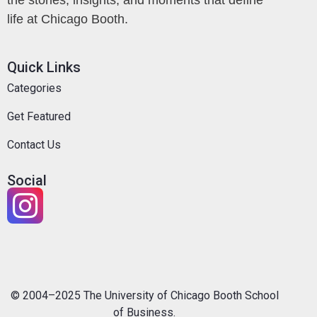
life at Chicago Booth.
Quick Links
Categories
Get Featured
Contact Us
Social
© 2004–2025 The University of Chicago Booth School
of Business.