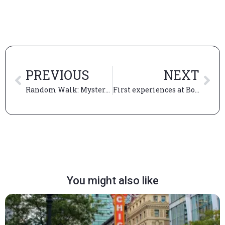
PREVIOUS
NEXT
Random Walk: Mystery Trip
First experiences at Booth: my first campus visit, Random Walk, and my first quarter
You might also like