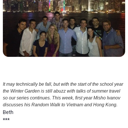
It may technically be fall, but with the start of the school year
the Winter Garden is still abuzz with talks of summer travel
so our series continues. This week, first year Misho Ivanov
discusses his Random Walk to Vietnam and Hong Kong.
Beth
***