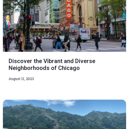
Discover the Vibrant and Diverse
Neighborhoods of Chicago
August 11, 2023