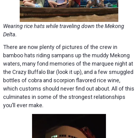
Wearing rice hats while traveling down the Mekong
Delta.
There are now plenty of pictures of the crew in
bamboo hats riding sampans up the muddy Mekong
waters, many fond memories of the marquee night at
the Crazy Buffalo Bar (look it up), and a few smuggled
bottles of cobra and scorpion flavored rice wine,
which customs should never find out about. All of this
culminates in some of the strongest relationships
you’ll ever make.