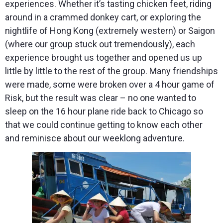
experiences. Whether it’s tasting chicken feet, riding
around in a crammed donkey cart, or exploring the
nightlife of Hong Kong (extremely western) or Saigon
(where our group stuck out tremendously), each
experience brought us together and opened us up
little by little to the rest of the group. Many friendships
were made, some were broken over a 4 hour game of
Risk, but the result was clear – no one wanted to
sleep on the 16 hour plane ride back to Chicago so
that we could continue getting to know each other
and reminisce about our weeklong adventure.