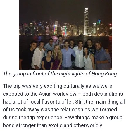
The group in front of the night lights of Hong Kong.
The trip was very exciting culturally as we were
exposed to the Asian worldview – both destinations
had a lot of local flavor to offer. Still, the main thing all
of us took away was the relationships we formed
during the trip experience. Few things make a group
bond stronger than exotic and otherworldly