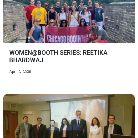
WOMEN@BOOTH SERIES: REETIKA
BHARDWAJ
April 2, 2020