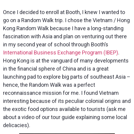
Once I decided to enroll at Booth, I knew I wanted to
go on a Random Walk trip. I chose the Vietnam / Hong
Kong Random Walk because I have a long-standing
fascination with Asia and plan on venturing out there
in my second year of school through Booth’s
International Business Exchange Program (IBEP)
.
Hong Kong is at the vanguard of many developments
in the financial sphere of China and is a great
launching pad to explore big parts of southeast Asia –
hence, the Random Walk was a perfect
reconnaissance mission for me. I found Vietnam
interesting because of its peculiar colonial origins and
the exotic food options available to tourists (ask me
about a video of our tour guide explaining some local
delicacies).