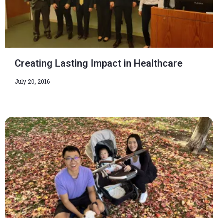
Creating Lasting Impact in Healthcare
July 20, 2016