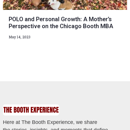
POLO and Personal Growth: A Mother’s
Perspective on the Chicago Booth MBA
May 14, 2023
Here at The Booth Experience, we share
the stories, insights, and moments that define