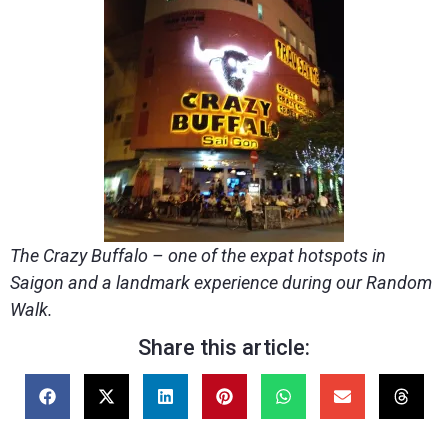
The Crazy Buffalo – one of the expat hotspots in
Saigon and a landmark experience during our Random
Walk.
Share this article: