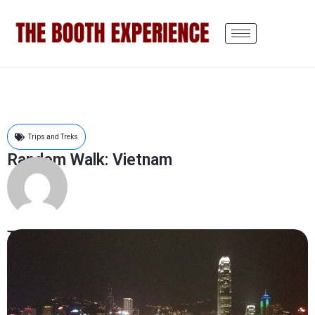
Trips and Treks
Random Walk: Vietnam
The Booth Experience
October 3, 2012