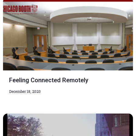
Feeling Connected Remotely
December 18, 2020