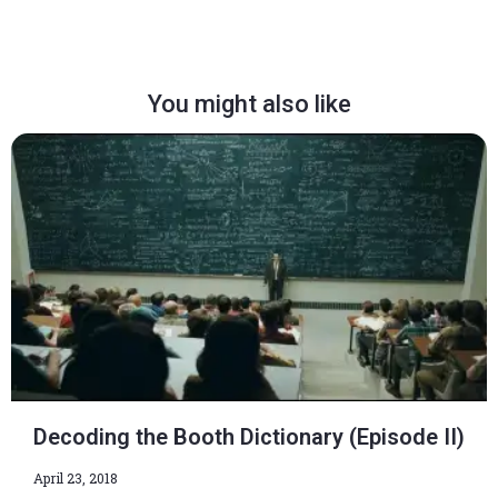
You might also like
Decoding the Booth Dictionary (Episode II)
April 23, 2018