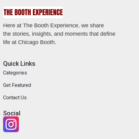
Here at The Booth Experience, we share
the stories, insights, and moments that define
life at Chicago Booth.
Quick Links
Categories
Get Featured
Contact Us
Social