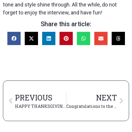
tone and style shine through. All the while, do not
forget to enjoy the interview, and have fun!
Share this article:
PREVIOUS
NEXT
HAPPY THANKSGIVING! What are we thankful for…?
Congratulations to the New Admits!