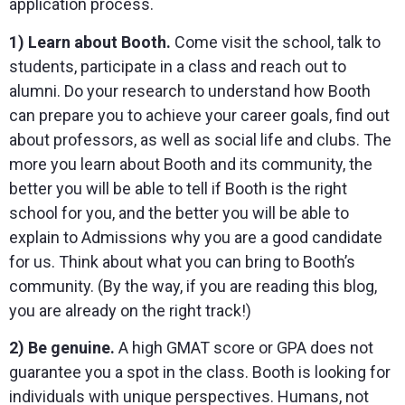
application process.
1) Learn about Booth.
Come visit the school, talk to
students, participate in a class and reach out to
alumni. Do your research to understand how Booth
can prepare you to achieve your career goals, find out
about professors, as well as social life and clubs. The
more you learn about Booth and its community, the
better you will be able to tell if Booth is the right
school for you, and the better you will be able to
explain to Admissions why you are a good candidate
for us. Think about what you can bring to Booth’s
community. (By the way, if you are reading this blog,
you are already on the right track!)
2) Be genuine.
A high GMAT score or GPA does not
guarantee you a spot in the class. Booth is looking for
individuals with unique perspectives. Humans, not