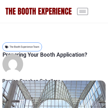
The Booth Experience Team
Preparing Your Booth Application?
Ramiro Sanchez Caballero
December 8, 2015