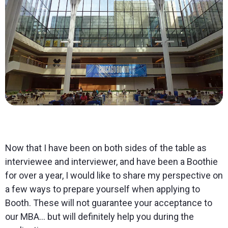
Now that I have been on both sides of the table as
interviewee and interviewer, and have been a Boothie
for over a year, I would like to share my perspective on
a few ways to prepare yourself when applying to
Booth. These will not guarantee your acceptance to
our MBA… but will definitely help you during the