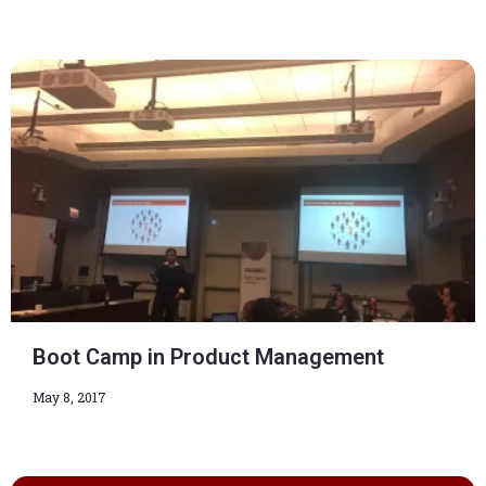
Boot Camp in Product Management
May 8, 2017