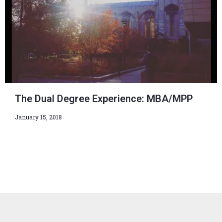
The Dual Degree Experience: MBA/MPP
January 15, 2018