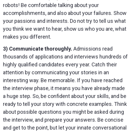
robots! Be comfortable talking about your
accomplishments, and also about your failures. Show
your passions and interests. Do not try to tell us what
you think we want to hear, show us who you are, what
makes you different.
3) Communicate thoroughly.
Admissions read
thousands of applications and interviews hundreds of
highly qualified candidates every year. Catch their
attention by communicating your stories in an
interesting way. Be memorable. If you have reached
the interview phase, it means you have already made
a huge step. So, be confident about your skills, and be
ready to tell your story with concrete examples. Think
about possible questions you might be asked during
the interview, and prepare your answers. Be concise
and get to the point, but let your innate conversational