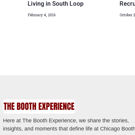
Living in South Loop
Recru
February 4, 2016
October 2
Here at The Booth Experience, we share the stories,
insights, and moments that define life at Chicago Booth