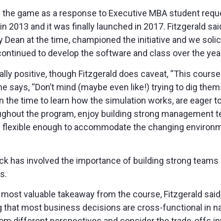
d the game as a response to Executive MBA student requ
 2013 and it was finally launched in 2017. Fitzgerald said
Dean at the time, championed the initiative and we solici
ontinued to develop the software and class over the year
ally positive, though Fitzgerald does caveat, “This course
e says, “Don’t mind (maybe even like!) trying to dig thems
in the time to learn how the simulation works, are eager 
ughout the program, enjoy building strong management t
re flexible enough to accommodate the changing environ
ck has involved the importance of building strong teams 
ns.
ost valuable takeaway from the course, Fitzgerald said, “
g that most business decisions are cross-functional in n
om different perspectives and consider the trade-offs i