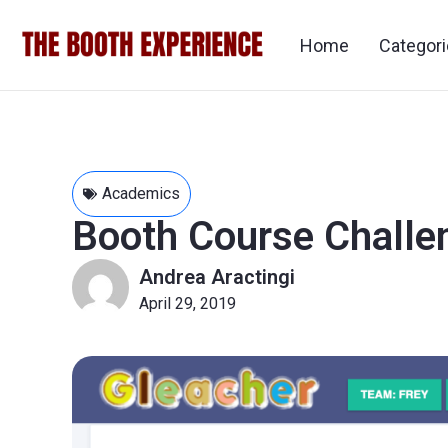
Home
Categor
Academics
Booth Course Challe
Andrea Aractingi
April 29, 2019