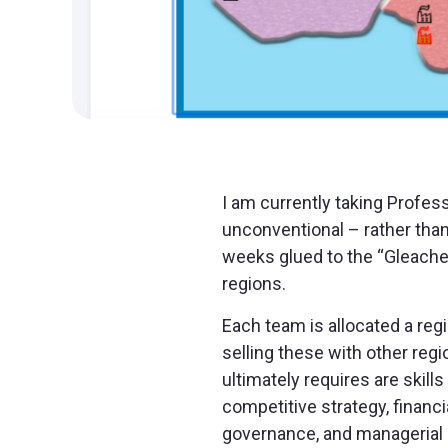
I am currently taking Profes
unconventional – rather than
weeks glued to the “Gleacher
regions.
Each team is allocated a reg
selling these with other regi
ultimately requires are skil
competitive strategy, financ
governance, and managerial 