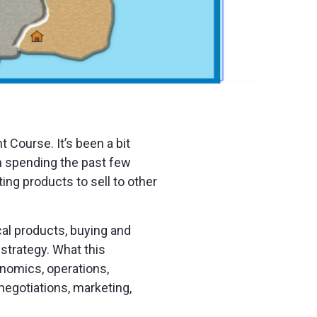
 Course. It’s been a bit
en spending the past few
ng products to sell to other
cal products, buying and
 strategy. What this
onomics, operations,
negotiations, marketing,