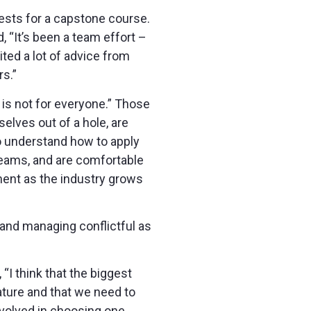
ests for a capstone course.
, “It’s been a team effort –
ted a lot of advice from
s.”
 is not for everyone.” Those
elves out of a hole, are
to understand how to apply
eams, and are comfortable
ment as the industry grows
and managing conflictful as
I think that the biggest
ature and that we need to
nvolved in choosing one