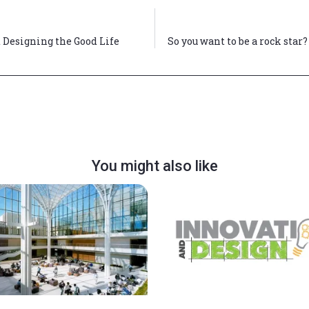
 Designing the Good Life
So you want to be a rock star
You might also like