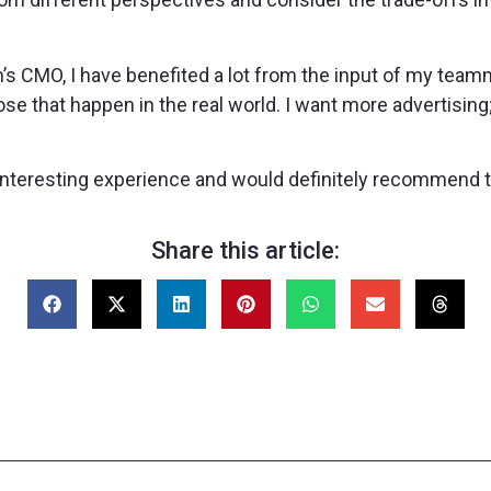
am’s CMO, I have benefited a lot from the input of my tea
hose that happen in the real world. I want more advertisi
d interesting experience and would definitely recommend 
Share this article: