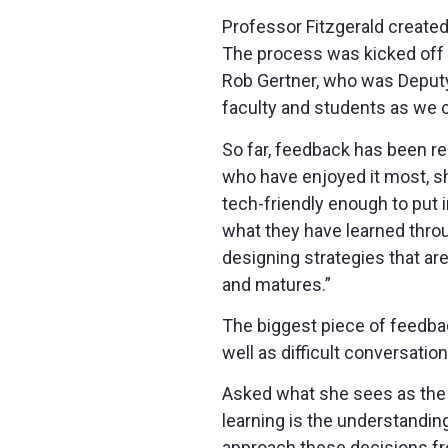
Professor Fitzgerald create
The process was kicked off in
Rob Gertner, who was Deputy 
faculty and students as we c
So far, feedback has been re
who have enjoyed it most, sh
tech-friendly enough to put 
what they have learned thro
designing strategies that a
and matures.”
The biggest piece of feedba
well as difficult conversatio
Asked what she sees as the m
learning is the understandin
approach these decisions fr