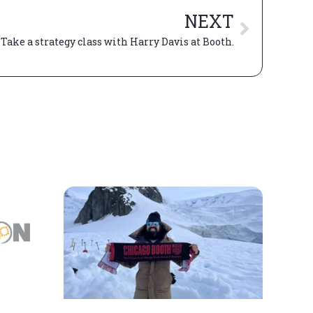
NEXT
? Take a strategy class with Harry Davis at Booth.