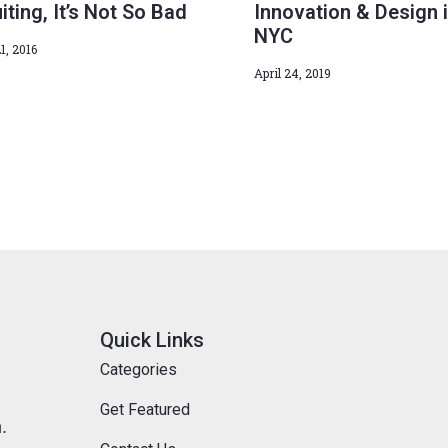
iting, It’s Not So Bad
Innovation & Design 
NYC
1, 2016
April 24, 2019
Quick Links
Categories
Get Featured
.