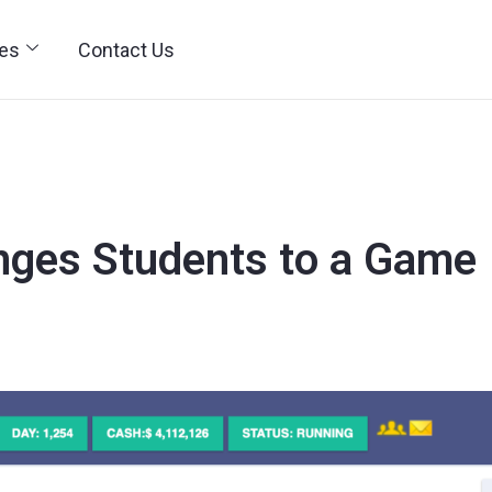
ies
Contact Us
nges Students to a Game