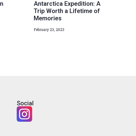
in
Antarctica Expedition: A
Trip Worth a Lifetime of
Memories
February 23, 2023
Social