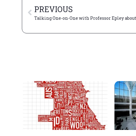
PREVIOUS
Talking One-on-One with Professor Epley about