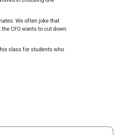
mmates. We often joke that
ng; the CFO wants to cut down
this class for students who