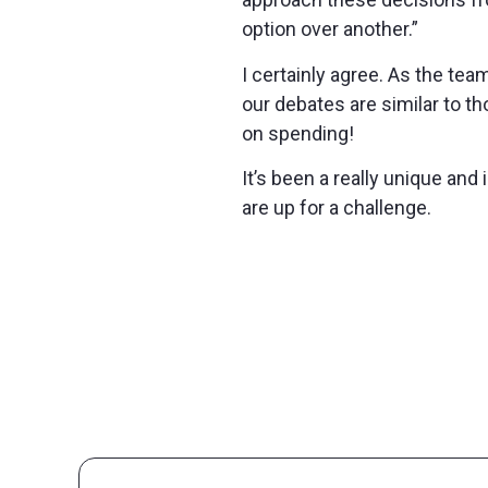
option over another.”
I certainly agree. As the te
our debates are similar to t
on spending!
It’s been a really unique an
are up for a challenge.