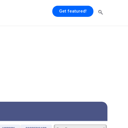
Get featured!