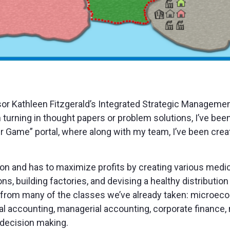
sor Kathleen Fitzgerald’s Integrated Strategic Management
 turning in thought papers or problem solutions, I’ve be
 Game” portal, where along with my team, I’ve been creati
ion and has to maximize profits by creating various medi
ons, building factories, and devising a healthy distribution
ls from many of the classes we’ve already taken: microec
ial accounting, managerial accounting, corporate finance, 
decision making.