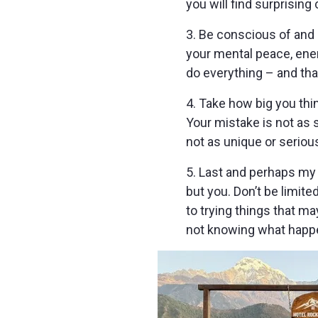
you will find surprisin
3. Be conscious of and 
your mental peace, ener
do everything – and that
4. Take how big you thin
Your mistake is not as s
not as unique or seriou
5. Last and perhaps my 
but you. Don’t be limite
to trying things that m
not knowing what happe