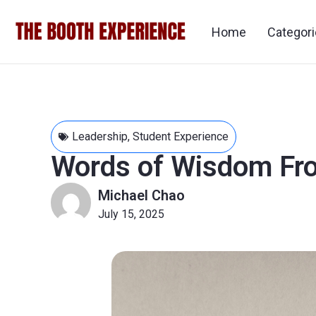
Home
Categor
Leadership
,
Student Experience
Words of Wisdom Fr
Michael Chao
July 15, 2025