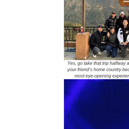
Yes, go take that trip halfway 
your friend’s home country bec
most eye-opening experien