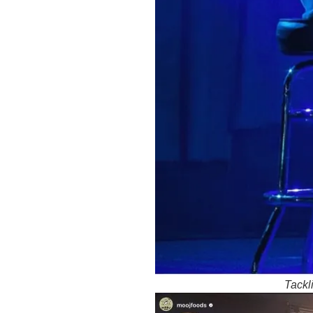
Tackl