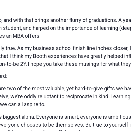
 and with that brings another flurry of graduations. A year
gen student, and harped on the importance of learning (de
es an MBA offers.
ngly true. As my business school finish line inches closer,
hat I think my Booth experiences have greatly helped in
on-to-be 2Y, I hope you take these musings for what they
ard:
re two of the most valuable, yet hard-to-give gifts we ha
eive, we’re oddly reluctant to reciprocate in kind. Learni
e can all aspire to.
’s biggest alpha. Everyone is smart, everyone is ambitiou
veryone chooses to be themselves. Be true to yourself in a