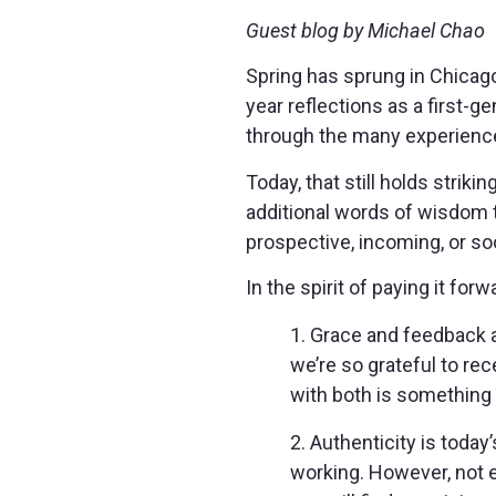
Guest blog by Michael Chao
Spring has sprung in Chicago,
year reflections as a first-
through the many experienc
Today, that still holds striki
additional words of wisdom t
prospective, incoming, or so
In the spirit of paying it forw
1. Grace and feedback a
we’re so grateful to rec
with both is something w
2. Authenticity is today
working. However, not e