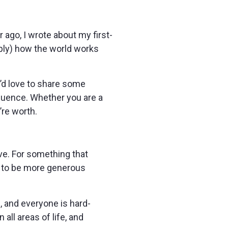
 ago, I wrote about my first-
eply) how the world works
 I’d love to share some
fluence. Whether you are a
’re worth.
ve. For something that
ng to be more generous
s, and everyone is hard-
ll areas of life, and