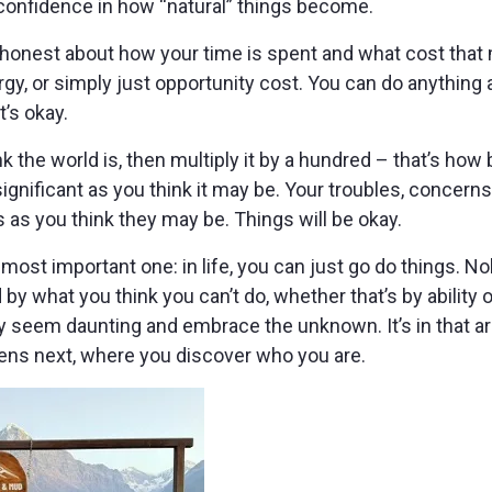
g confidence in how “natural” things become.
honest about how your time is spent and what cost that m
gy, or simply just opportunity cost. You can do anything a
’s okay.
k the world is, then multiply it by a hundred – that’s how b
ignificant as you think it may be. Your troubles, concerns
s as you think they may be. Things will be okay.
most important one: in life, you can just go do things. N
d by what you think you can’t do, whether that’s by ability
ay seem daunting and embrace the unknown. It’s in that a
ns next, where you discover who you are.