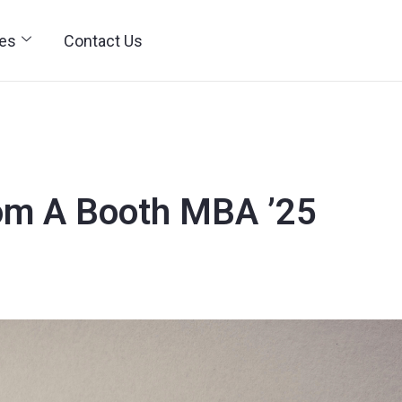
ies
Contact Us
om A Booth MBA ’25