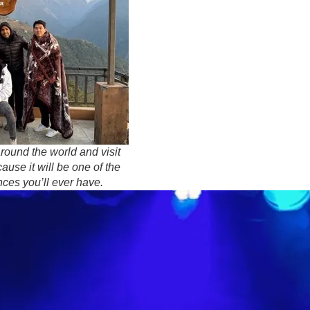
around the world and visit
ause it will be one of the
ces you’ll ever have.