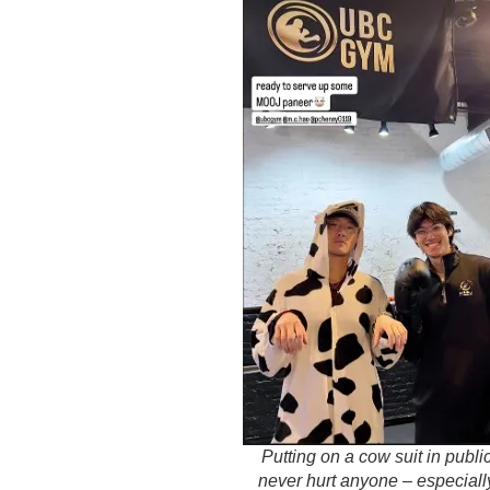
Putting on a cow suit in publi
never hurt anyone – especiall