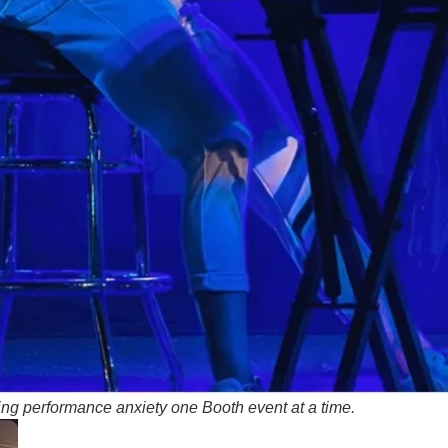
ing performance anxiety one Booth event at a time
.