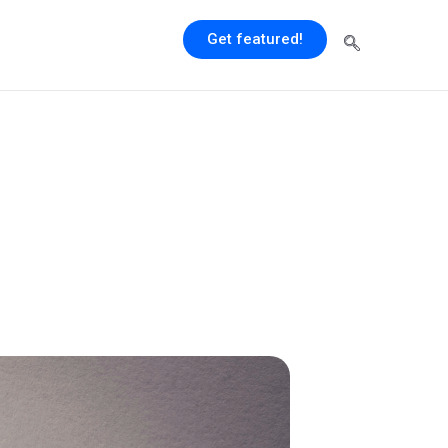
Get featured!