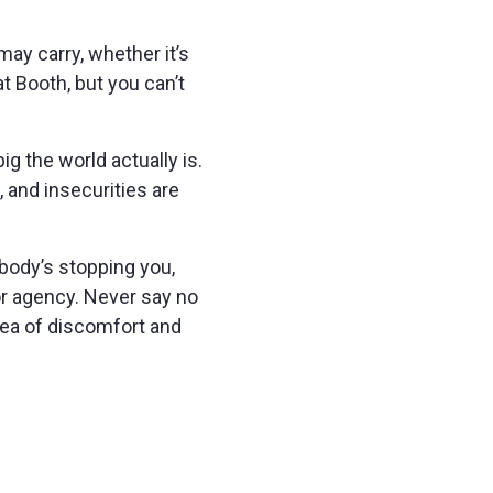
ay carry, whether it’s
t Booth, but you can’t
ig the world actually is.
, and insecurities are
obody’s stopping you,
 or agency. Never say no
rea of discomfort and