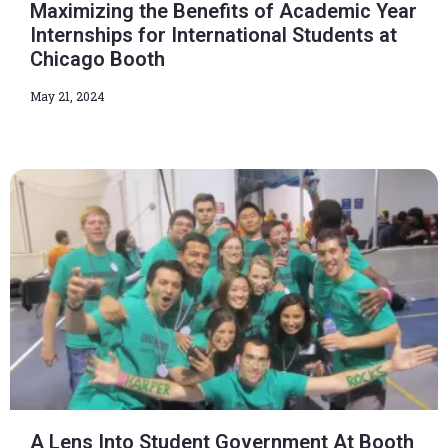
Maximizing the Benefits of Academic Year
Internships for International Students at
Chicago Booth
May 21, 2024
A Lens Into Student Government At Booth