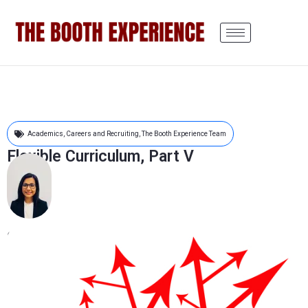
Academics
,
Careers and Recruiting
,
The Booth Experience Team
Flexible Curriculum, Part V
Sanjibita Mishra
July 6, 2022