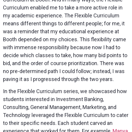
Curriculum enabled me to take a more active role in
my academic experience. The Flexible Curriculum
means different things to different people; for me, it
was a reminder that my educational experience at
Booth depended on my choices. This flexibility came
with immense responsibility because now I had to
decide which classes to take, how many bid points to
bid, and the order of course prioritization. There was
no pre-determined path I could follow; instead, I was
paving it as I progressed through the two years.
In the Flexible Curriculum series, we showcased how
students interested in Investment Banking,
Consulting, General Management, Marketing, and
Technology leveraged the Flexible Curriculum to cater
to their specific needs. Each student carved an
experience that worked for them. For example,
Manya