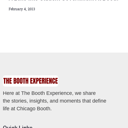
February 4, 2013
Here at The Booth Experience, we share
the stories, insights, and moments that define
life at Chicago Booth.