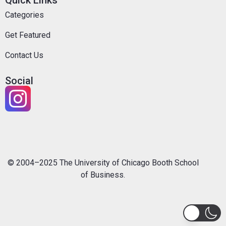
Quick Links
Categories
Get Featured
Contact Us
Social
© 2004–2025 The University of Chicago Booth School
of Business.