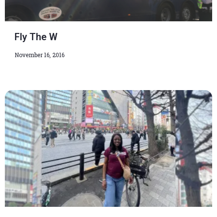
Fly The W
November 16, 2016