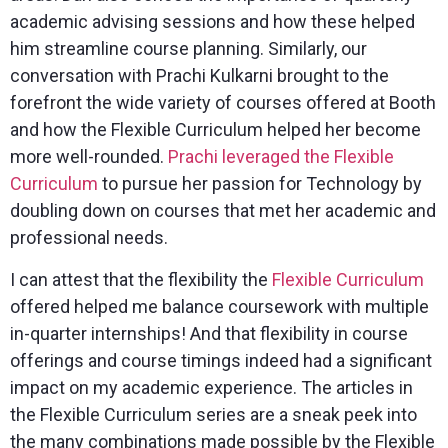
academic advising sessions and how these helped
him streamline course planning. Similarly, our
conversation with Prachi Kulkarni brought to the
forefront the wide variety of courses offered at Booth
and how the Flexible Curriculum helped her become
more well-rounded.
Prachi leveraged the Flexible
Curriculum
to pursue her passion for Technology by
doubling down on courses that met her academic and
professional needs.
I can attest that the flexibility the
Flexible Curriculum
offered helped me balance coursework with multiple
in-quarter internships! And that flexibility in course
offerings and course timings indeed had a significant
impact on my academic experience. The articles in
the Flexible Curriculum series are a sneak peek into
the many combinations made possible by the Flexible