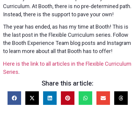
Curriculum. At Booth, there is no pre-determined path.
Instead, there is the support to pave your own!
The year has ended, as has my time at Booth! This is
the last post in the Flexible Curriculum series. Follow
the Booth Experience Team blog posts and Instagram
to learn more about all that Booth has to offer!
Here is the link to all articles in the Flexible Curriculum
Series
.
Share this article: