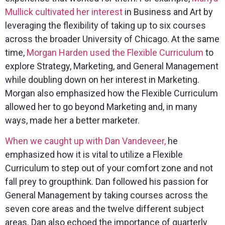
Mullick cultivated her interest
in Business and Art by
leveraging the flexibility of taking up to six courses
across the broader University of Chicago. At the same
time,
Morgan Harden
used the Flexible Curriculum
to
explore Strategy, Marketing, and General Management
while doubling down on her interest in Marketing.
Morgan also emphasized how the Flexible Curriculum
allowed her to go beyond Marketing and, in many
ways, made her a better marketer.
When we caught up with Dan Vandeveer,
he
emphasized how it is vital to utilize a Flexible
Curriculum to step out of your comfort zone and not
fall prey to groupthink. Dan followed his passion for
General Management by taking courses across the
seven core areas and the twelve different subject
areas. Dan also echoed the importance of quarterly