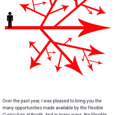
Over the past year, I was pleased to bring you the
many opportunities made available by the Flexible
Curriculum at Booth. And in many ways, the Flexible