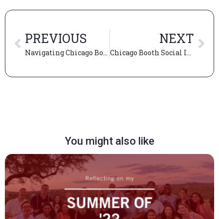
PREVIOUS
NEXT
Navigating Chicago Booth Academics
Chicago Booth Social Impact Summit
You might also like