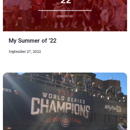
My Summer of ’22
September 27, 2022